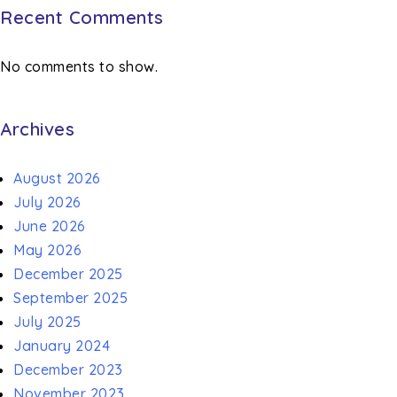
Recent Comments
No comments to show.
Archives
August 2026
July 2026
June 2026
May 2026
December 2025
September 2025
July 2025
January 2024
December 2023
November 2023