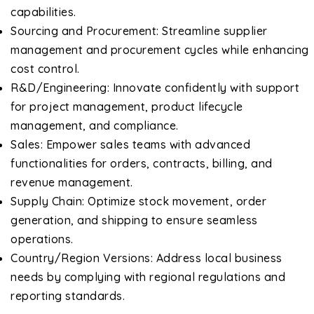
capabilities.
Sourcing and Procurement: Streamline supplier
management and procurement cycles while enhancing
cost control.
R&D/Engineering: Innovate confidently with support
for project management, product lifecycle
management, and compliance.
Sales: Empower sales teams with advanced
functionalities for orders, contracts, billing, and
revenue management.
Supply Chain: Optimize stock movement, order
generation, and shipping to ensure seamless
operations.
Country/Region Versions: Address local business
needs by complying with regional regulations and
reporting standards.