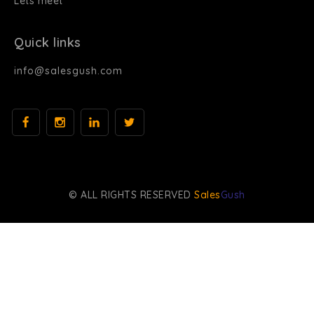
Lets meet
Quick links
info@salesgush.com
© ALL RIGHTS RESERVED
Sales
Gush