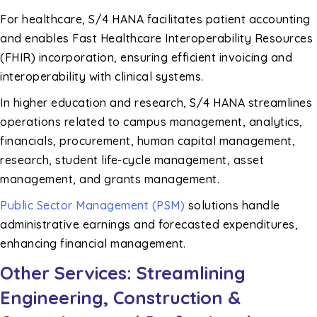
For healthcare, S/4 HANA facilitates patient accounting
and enables Fast Healthcare Interoperability Resources
(FHIR) incorporation, ensuring efficient invoicing and
interoperability with clinical systems.
In higher education and research, S/4 HANA streamlines
operations related to campus management, analytics,
financials, procurement, human capital management,
research, student life-cycle management, asset
management, and grants management.
Public Sector Management (PSM)
solutions handle
administrative earnings and forecasted expenditures,
enhancing financial management.
Other Services: Streamlining
Engineering, Construction &