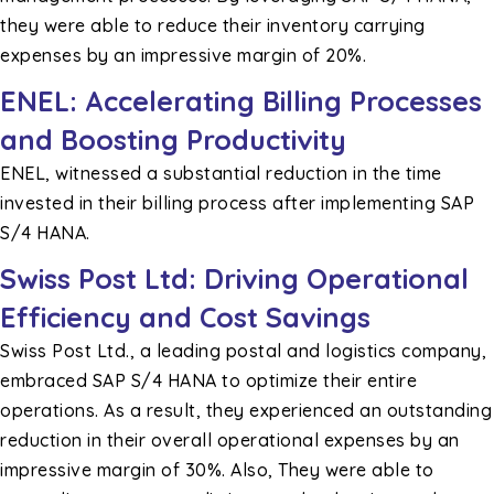
they were able to reduce their inventory carrying
expenses by an impressive margin of 20%.
ENEL: Accelerating Billing Processes
and Boosting Productivity
ENEL, witnessed a substantial reduction in the time
invested in their billing process after implementing SAP
S/4 HANA.
Swiss Post Ltd: Driving Operational
Efficiency and Cost Savings
Swiss Post Ltd., a leading postal and logistics company,
embraced SAP S/4 HANA to optimize their entire
operations. As a result, they experienced an outstanding
reduction in their overall operational expenses by an
impressive margin of 30%. Also, They were able to