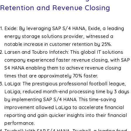
Retention and Revenue Closing
Exide: By leveraging SAP S/4 HANA, Exide, a leading
energy storage solutions provider, witnessed a
notable increase in customer retention by 25%.
Larsen and Toubro Infotech: This global IT solutions
company experienced faster revenue closing, with SAP
S4 HANA enabling them to achieve revenue closing
times that are approximately 70% faster.
LaLiga: The prestigious professional football league,
LaLiga, reduced month-end processing time by 3 days
by implementing SAP S/4 HANA. This time-saving
improvement allowed LaLiga to accelerate financial
reporting and gain quicker insights into their financial
performance.