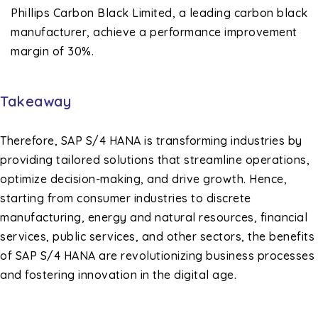
Phillips Carbon Black Limited, a leading carbon black
manufacturer, achieve a performance improvement
margin of 30%.
Takeaway
Therefore, SAP S/4 HANA is transforming industries by
providing tailored solutions that streamline operations,
optimize decision-making, and drive growth. Hence,
starting from consumer industries to discrete
manufacturing, energy and natural resources, financial
services, public services, and other sectors, the benefits
of SAP S/4 HANA are revolutionizing business processes
and fostering innovation in the digital age.