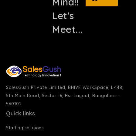
Mind!!
Let's
Meet...
SalesGush Private Limited, BHIVE WorkSpace, L-148,
5th Main Road, Sector -6, Hsr Layout, Bangalore –
560102
Quick links
Staffing solutions