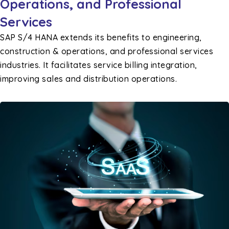
Operations, and Professional
Services
SAP S/4 HANA extends its benefits to engineering,
construction & operations, and professional services
industries. It facilitates service billing integration,
improving sales and distribution operations.