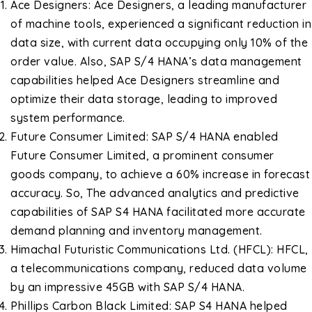
Ace Designers: Ace Designers, a leading manufacturer
of machine tools, experienced a significant reduction in
data size, with current data occupying only 10% of the
order value. Also, SAP S/4 HANA’s data management
capabilities helped Ace Designers streamline and
optimize their data storage, leading to improved
system performance.
Future Consumer Limited: SAP S/4 HANA enabled
Future Consumer Limited, a prominent consumer
goods company, to achieve a 60% increase in forecast
accuracy. So, The advanced analytics and predictive
capabilities of SAP S4 HANA facilitated more accurate
demand planning and inventory management.
Himachal Futuristic Communications Ltd. (HFCL): HFCL,
a telecommunications company, reduced data volume
by an impressive 45GB with SAP S/4 HANA.
Phillips Carbon Black Limited: SAP S4 HANA helped