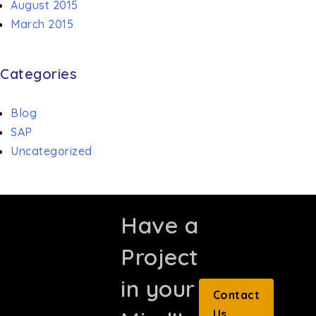
August 2015
March 2015
Categories
Blog
SAP
Uncategorized
Have a
Project
in your
Contact
Us