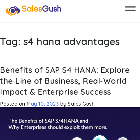
Tag:
s4 hana advantages
Benefits of SAP S4 HANA: Explore
the Line of Business, Real-World
Impact & Enterprise Success
Posted on
May 10, 2023
by
Sales Gush