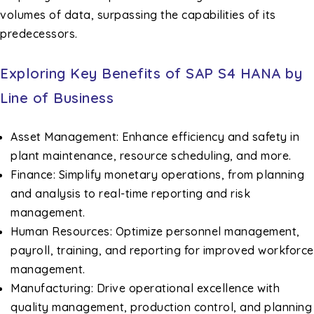
volumes of data, surpassing the capabilities of its
predecessors.
Exploring Key Benefits of SAP S4 HANA by
Line of Business
Asset Management: Enhance efficiency and safety in
plant maintenance, resource scheduling, and more.
Finance: Simplify monetary operations, from planning
and analysis to real-time reporting and risk
management.
Human Resources: Optimize personnel management,
payroll, training, and reporting for improved workforce
management.
Manufacturing: Drive operational excellence with
quality management, production control, and planning