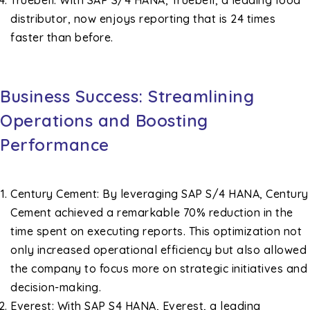
Truebell: With SAP S/4 HANA, Truebell, a leading food
distributor, now enjoys reporting that is 24 times
faster than before.
Business Success: Streamlining
Operations and Boosting
Performance
Century Cement: By leveraging SAP S/4 HANA, Century
Cement achieved a remarkable 70% reduction in the
time spent on executing reports. This optimization not
only increased operational efficiency but also allowed
the company to focus more on strategic initiatives and
decision-making.
Everest: With SAP S4 HANA, Everest, a leading