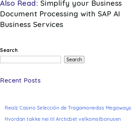
Also Read:
Simplify your Business
Document Processing with SAP AI
Business Services
Search
Search
Recent Posts
Realz Casino Selección de Tragamonedas Megaways
Hvordan takke nei til Arcticbet velkomstbonusen