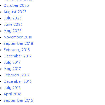
October 2023
August 2023
July 2023
June 2023
May 2023
November 2018
September 2018
February 2018
December 2017
July 2017
May 2017
February 2017
December 2016
July 2016
April 2016
September 2015