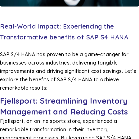
Real-World Impact: Experiencing the
Transformative benefits of SAP S4 HANA
SAP S/4 HANA has proven to be a game-changer for
businesses across industries, delivering tangible
improvements and driving significant cost savings. Let’s
explore the benefits of SAP S/4 HANA to achieve
remarkable results:
Fjellsport: Streamlining Inventory
Management and Reducing Costs
Fjellsport, an online sports store, experienced a
remarkable transformation in their inventory
management processes. By leveraging SAP S/4 HANA,