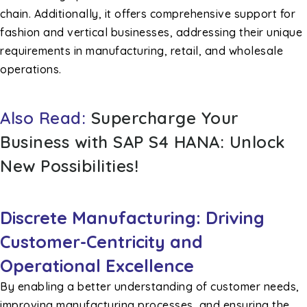
chain. Additionally, it offers comprehensive support for
fashion and vertical businesses, addressing their unique
requirements in manufacturing, retail, and wholesale
operations.
Also Read:
Supercharge Your
Business with SAP S4 HANA: Unlock
New Possibilities!
Discrete Manufacturing: Driving
Customer-Centricity and
Operational Excellence
By enabling a better understanding of customer needs,
improving manufacturing processes, and ensuring the