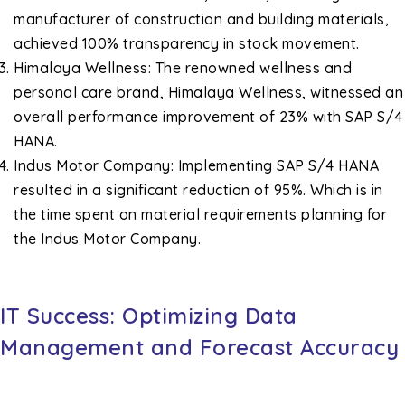
manufacturer of construction and building materials,
achieved 100% transparency in stock movement.
Himalaya Wellness: The renowned wellness and
personal care brand, Himalaya Wellness, witnessed an
overall performance improvement of 23% with SAP S/4
HANA.
Indus Motor Company: Implementing SAP S/4 HANA
resulted in a significant reduction of 95%. Which is in
the time spent on material requirements planning for
the Indus Motor Company.
IT Success: Optimizing Data
Management and Forecast Accuracy