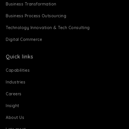
Business Transformation
Business Process Outsourcing
Technology Innovation & Tech Consulting
Digital Commerce
Quick links
Capabilities
Industries
Careers
Insight
About Us