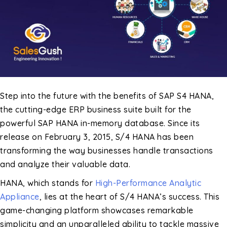
Step into the future with the benefits of SAP S4 HANA,
the cutting-edge ERP business suite built for the
powerful SAP HANA in-memory database. Since its
release on February 3, 2015, S/4 HANA has been
transforming the way businesses handle transactions
and analyze their valuable data.
HANA, which stands for
High-Performance Analytic
Appliance
, lies at the heart of S/4 HANA’s success. This
game-changing platform showcases remarkable
simplicity and an unparalleled ability to tackle massive