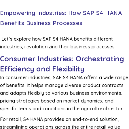
Empowering Industries: How SAP S4 HANA
Benefits Business Processes
Let’s explore how SAP S4 HANA benefits different
industries, revolutionizing their business processes.
Consumer Industries: Orchestrating
Efficiency and Flexibility
In consumer industries, SAP S4 HANA offers a wide range
of benefits. It helps manage diverse product contracts
and adapts flexibly to various business environments,
pricing strategies based on market dynamics, and
specific terms and conditions in the agricultural sector.
For retail, S4 HANA provides an end-to-end solution,
streamlining operations across the entire retail value