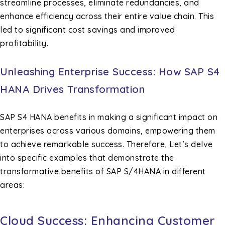
streamline processes, eliminate redundancies, and
enhance efficiency across their entire value chain. This
led to significant cost savings and improved
profitability.
Unleashing Enterprise Success: How SAP S4
HANA Drives Transformation
SAP S4 HANA benefits in making a significant impact on
enterprises across various domains, empowering them
to achieve remarkable success. Therefore, Let’s delve
into specific examples that demonstrate the
transformative benefits of SAP S/4HANA in different
areas:
Cloud Success: Enhancing Customer