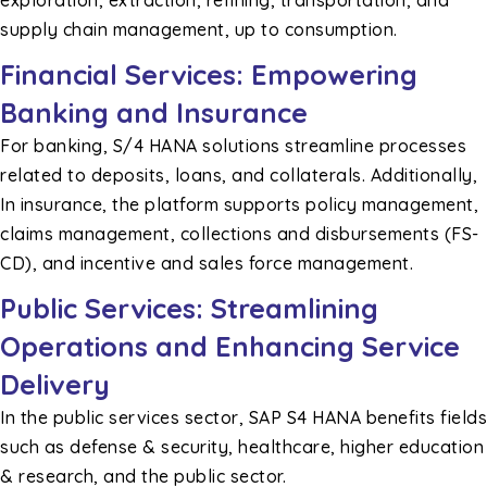
supply chain management, up to consumption.
Financial Services: Empowering
Banking and Insurance
For banking, S/4 HANA solutions streamline processes
related to deposits, loans, and collaterals. Additionally,
In insurance, the platform supports policy management,
claims management, collections and disbursements (FS-
CD), and incentive and sales force management.
Public Services: Streamlining
Operations and Enhancing Service
Delivery
In the public services sector, SAP S4 HANA benefits fields
such as defense & security, healthcare, higher education
& research, and the public sector.