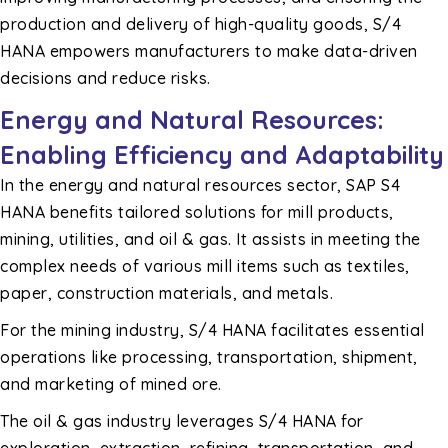
production and delivery of high-quality goods, S/4
HANA empowers manufacturers to make data-driven
decisions and reduce risks.
Energy and Natural Resources:
Enabling Efficiency and Adaptability
In the energy and natural resources sector, SAP S4
HANA benefits tailored solutions for mill products,
mining, utilities, and oil & gas. It assists in meeting the
complex needs of various mill items such as textiles,
paper, construction materials, and metals.
For the mining industry, S/4 HANA facilitates essential
operations like processing, transportation, shipment,
and marketing of mined ore.
The oil & gas industry leverages S/4 HANA for
exploration, extraction, refining, transportation, and