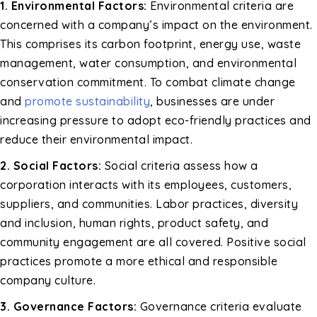
1. Environmental Factors:
Environmental criteria are
concerned with a company’s impact on the environment.
This comprises its carbon footprint, energy use, waste
management, water consumption, and environmental
conservation commitment. To combat climate change
and
promote sustainability
, businesses are under
increasing pressure to adopt eco-friendly practices and
reduce their environmental impact.
2. Social Factors:
Social criteria assess how a
corporation interacts with its employees, customers,
suppliers, and communities. Labor practices, diversity
and inclusion, human rights, product safety, and
community engagement are all covered. Positive social
practices promote a more ethical and responsible
company culture.
3. Governance Factors:
Governance criteria evaluate