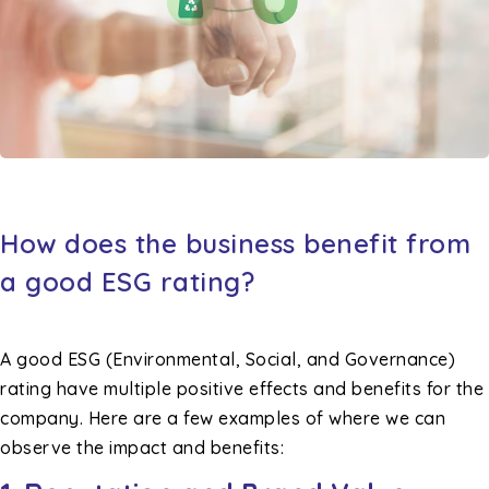
How does the business benefit from
a good ESG rating?
A good ESG (Environmental, Social, and Governance)
rating have multiple positive effects and benefits for the
company. Here are a few examples of where we can
observe the impact and benefits: