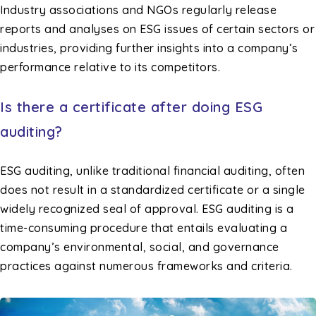
Industry associations and NGOs regularly release
reports and analyses on ESG issues of certain sectors or
industries, providing further insights into a company’s
performance relative to its competitors.
Is there a certificate after doing ESG
auditing?
ESG auditing, unlike traditional financial auditing, often
does not result in a standardized certificate or a single
widely recognized seal of approval. ESG auditing is a
time-consuming procedure that entails evaluating a
company’s environmental, social, and governance
practices against numerous frameworks and criteria.