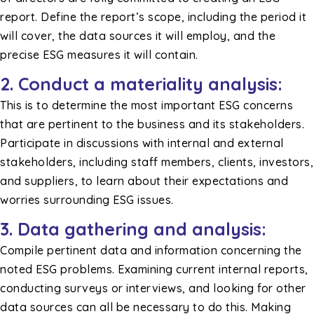
report. Define the report’s scope, including the period it
will cover, the data sources it will employ, and the
precise ESG measures it will contain.
2. Conduct a materiality analysis:
This is to determine the most important ESG concerns
that are pertinent to the business and its stakeholders.
Participate in discussions with internal and external
stakeholders, including staff members, clients, investors,
and suppliers, to learn about their expectations and
worries surrounding ESG issues.
3. Data gathering and analysis:
Compile pertinent data and information concerning the
noted ESG problems. Examining current internal reports,
conducting surveys or interviews, and looking for other
data sources can all be necessary to do this. Making