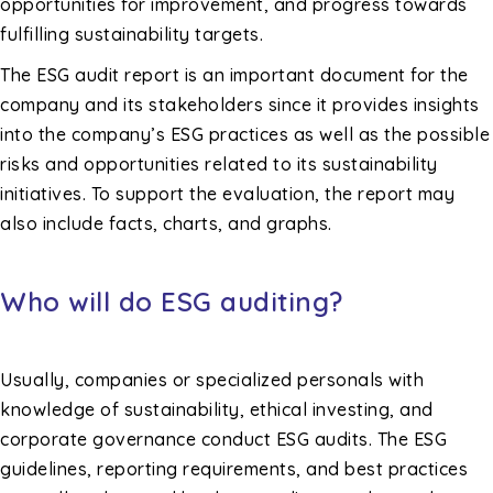
opportunities for improvement, and progress towards
fulfilling sustainability targets.
The ESG audit report is an important document for the
company and its stakeholders since it provides insights
into the company’s ESG practices as well as the possible
risks and opportunities related to its sustainability
initiatives. To support the evaluation, the report may
also include facts, charts, and graphs.
Who will do ESG auditing?
Usually, companies or specialized personals with
knowledge of sustainability, ethical investing, and
corporate governance conduct ESG audits. The ESG
guidelines, reporting requirements, and best practices