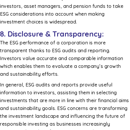
investors, asset managers, and pension funds to take
ESG considerations into account when making
investment choices is widespread.
8.
Disclosure & Transparency:
The ESG performance of a corporation is more
transparent thanks to ESG audits and reporting.
Investors value accurate and comparable information
which enables them to evaluate a company’s growth
and sustainability efforts.
In general, ESG audits and reports provide useful
information to investors, assisting them in selecting
investments that are more in line with their financial aims
and sustainability goals. ESG concerns are transforming
the investment landscape and influencing the future of
responsible investing as businesses increasingly