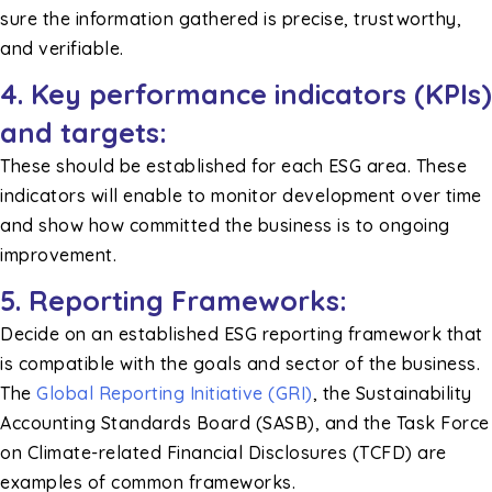
sure the information gathered is precise, trustworthy,
and verifiable.
4. Key performance indicators (KPIs)
and targets:
These should be established for each ESG area. These
indicators will enable to monitor development over time
and show how committed the business is to ongoing
improvement.
5. Reporting Frameworks:
Decide on an established ESG reporting framework that
is compatible with the goals and sector of the business.
The
Global Reporting Initiative (GRI)
, the Sustainability
Accounting Standards Board (SASB), and the Task Force
on Climate-related Financial Disclosures (TCFD) are
examples of common frameworks.