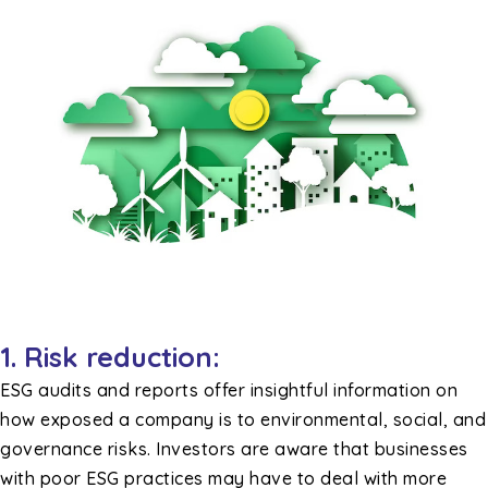
1.
Risk reduction:
ESG audits and reports offer insightful information on
how exposed a company is to environmental, social, and
governance risks. Investors are aware that businesses
with poor ESG practices may have to deal with more