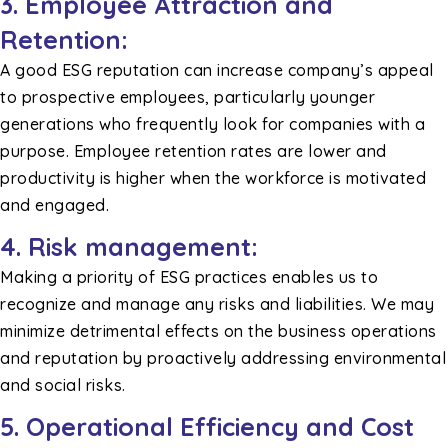
3. Employee Attraction and
Retention:
A good ESG reputation can increase company’s appeal
to prospective employees, particularly younger
generations who frequently look for companies with a
purpose. Employee retention rates are lower and
productivity is higher when the workforce is motivated
and engaged.
4. Risk management:
Making a priority of ESG practices enables us to
recognize and manage any risks and liabilities. We may
minimize detrimental effects on the business operations
and reputation by proactively addressing environmental
and social risks.
5. Operational Efficiency and Cost