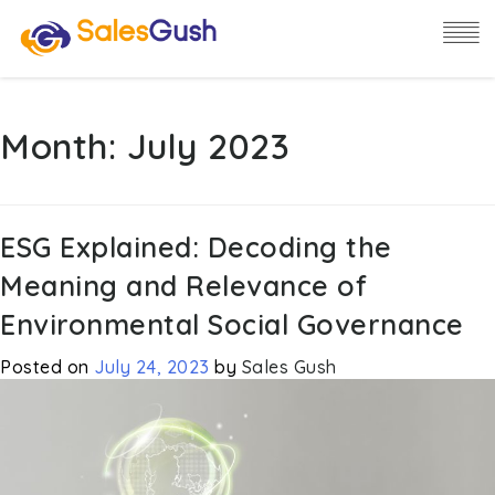
Month:
July 2023
ESG Explained: Decoding the
Meaning and Relevance of
Environmental Social Governance
Posted on
July 24, 2023
by
Sales Gush