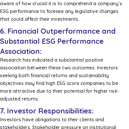
aware of how crucial it is to comprehend a company’s
ESG performance to foresee any legislative changes
that could affect their investments.
6.
Financial Outperformance and
Substantial ESG Performance
Association:
Research has indicated a substantial positive
association between these two outcomes. Investors
seeking both financial returns and sustainability
objectives may find high ESG score companies to be
more attractive due to their potential for higher risk-
adjusted returns.
7.
Investor Responsibilities:
Investors have obligations to their clients and
stakeholders. Stakeholder pressure on institutional