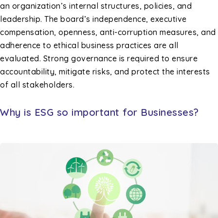
an organization’s internal structures, policies, and
leadership. The board’s independence, executive
compensation, openness, anti-corruption measures, and
adherence to ethical business practices are all
evaluated. Strong governance is required to ensure
accountability, mitigate risks, and protect the interests
of all stakeholders.
Why is ESG so important for Businesses?