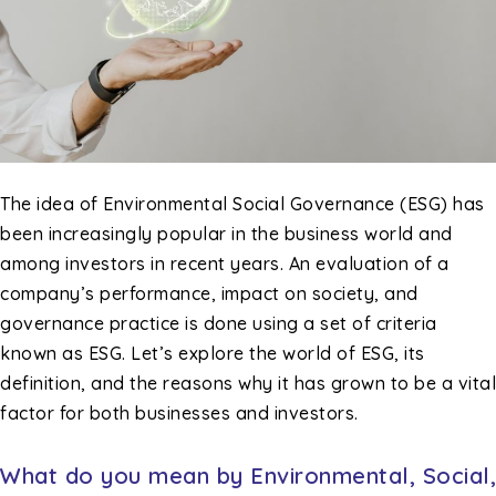
The idea of Environmental Social Governance (ESG) has
been increasingly popular in the business world and
among investors in recent years. An evaluation of a
company’s performance, impact on society, and
governance practice is done using a set of criteria
known as ESG. Let’s explore the world of ESG, its
definition, and the reasons why it has grown to be a vital
factor for both businesses and investors.
What do you mean by Environmental, Social,