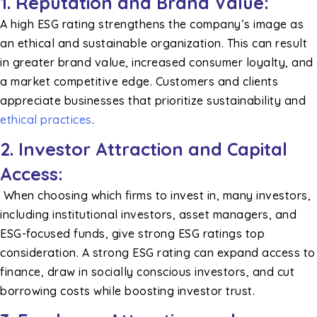
1.
Reputation and Brand Value:
A high ESG rating strengthens the company’s image as
an ethical and sustainable organization. This can result
in greater brand value, increased consumer loyalty, and
a market competitive edge. Customers and clients
appreciate businesses that prioritize sustainability and
ethical practices
.
2. Investor Attraction and Capital
Access:
When choosing which firms to invest in, many investors,
including institutional investors, asset managers, and
ESG-focused funds, give strong ESG ratings top
consideration. A strong ESG rating can expand access to
finance, draw in socially conscious investors, and cut
borrowing costs while boosting investor trust.