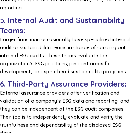
reporting.
5. Internal Audit and Sustainability
Teams:
Larger firms may occasionally have specialized internal
audit or sustainability teams in charge of carrying out
internal ESG audits. These teams evaluate the
organization’s ESG practices, pinpoint areas for
development, and spearhead sustainability programs.
6. Third-Party Assurance Providers:
External assurance providers offer verification and
validation of a company’s ESG data and reporting, and
they can be independent of the ESG audit companies.
Their job is to independently evaluate and verify the
truthfulness and dependability of the disclosed ESG