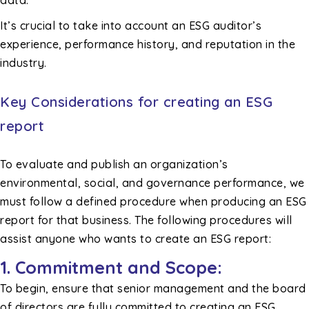
data.
It’s crucial to take into account an ESG auditor’s
experience, performance history, and reputation in the
industry.
Key Considerations for creating an ESG
report
To evaluate and publish an organization’s
environmental, social, and governance performance, we
must follow a defined procedure when producing an ESG
report for that business. The following procedures will
assist anyone who wants to create an ESG report:
1. Commitment and Scope:
To begin, ensure that senior management and the board
of directors are fully committed to creating an ESG