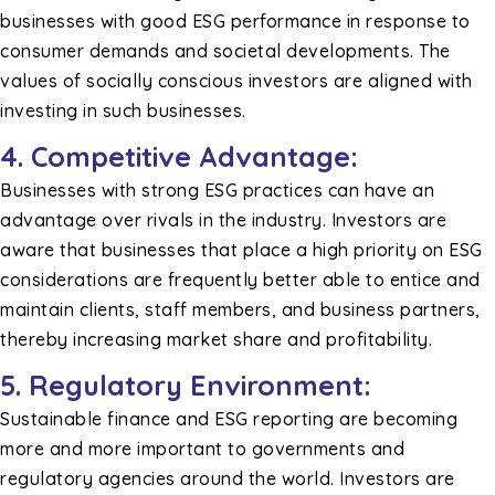
businesses with good ESG performance in response to
consumer demands and societal developments. The
values of socially conscious investors are aligned with
investing in such businesses.
4. Competitive Advantage:
Businesses with strong ESG practices can have an
advantage over rivals in the industry. Investors are
aware that businesses that place a high priority on ESG
considerations are frequently better able to entice and
maintain clients, staff members, and business partners,
thereby increasing market share and profitability.
5. Regulatory Environment:
Sustainable finance and ESG reporting are becoming
more and more important to governments and
regulatory agencies around the world. Investors are