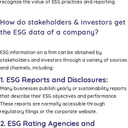
recognize the value of ESG practices and reporting.
How do stakeholders & investors get
the ESG data of a company?
ESG information on a firm can be obtained by
stakeholders and investors through a variety of sources
and channels, including:
1. ESG Reports and Disclosures:
Many businesses publish yearly or sustainability reports
that describe their ESG objectives and performance.
These reports are normally accessible through
regulatory filings or the corporate website.
2. ESG Rating Agencies and