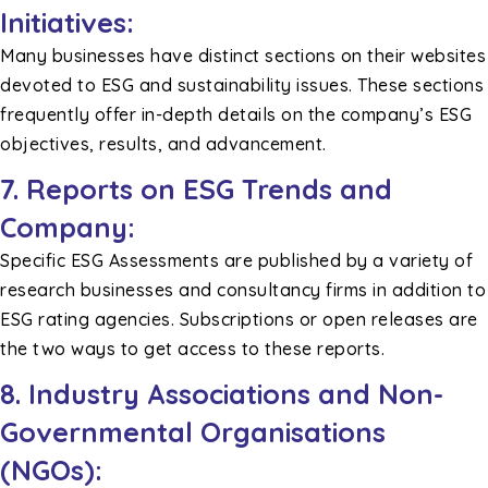
Initiatives:
Many businesses have distinct sections on their websites
devoted to ESG and sustainability issues. These sections
frequently offer in-depth details on the company’s ESG
objectives, results, and advancement.
7. Reports on ESG Trends and
Company:
Specific ESG Assessments are published by a variety of
research businesses and consultancy firms in addition to
ESG rating agencies. Subscriptions or open releases are
the two ways to get access to these reports.
8. Industry Associations and Non-
Governmental Organisations
(NGOs):