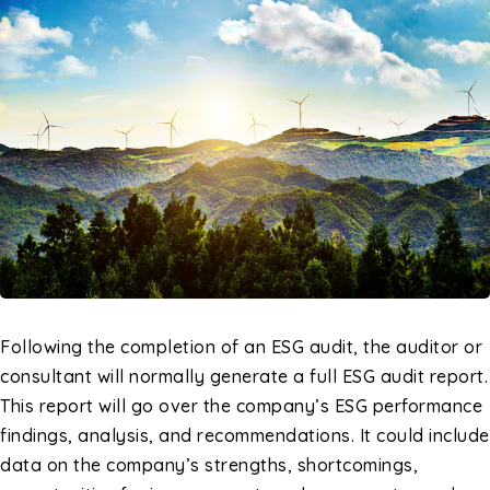
Following the completion of an ESG audit, the auditor or
consultant will normally generate a full ESG audit report.
This report will go over the company’s ESG performance
findings, analysis, and recommendations. It could include
data on the company’s strengths, shortcomings,