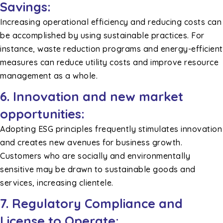
Savings:
Increasing operational efficiency and reducing costs can
be accomplished by using sustainable practices. For
instance, waste reduction programs and energy-efficient
measures can reduce utility costs and improve resource
management as a whole.
6. Innovation and new market
opportunities:
Adopting ESG principles frequently stimulates innovation
and creates new avenues for business growth.
Customers who are socially and environmentally
sensitive may be drawn to sustainable goods and
services, increasing clientele.
7. Regulatory Compliance and
License to Operate: