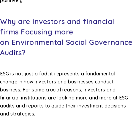
positively.
Why are investors and financial
firms Focusing more
on Environmental Social Governance
Audits?
ESG is not just a fad; it represents a fundamental
change in how investors and businesses conduct
business. For some crucial reasons, investors and
financial institutions are looking more and more at ESG
audits and reports to guide their investment decisions
and strategies.