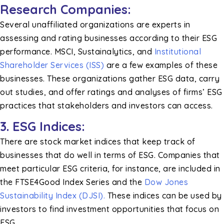
Research Companies:
Several unaffiliated organizations are experts in
assessing and rating businesses according to their ESG
performance. MSCI, Sustainalytics, and
Institutional
Shareholder Services (ISS)
are a few examples of these
businesses. These organizations gather ESG data, carry
out studies, and offer ratings and analyses of firms’ ESG
practices that stakeholders and investors can access.
3. ESG Indices:
There are stock market indices that keep track of
businesses that do well in terms of ESG. Companies that
meet particular ESG criteria, for instance, are included in
the FTSE4Good Index Series and the
Dow Jones
Sustainability Index (DJSI).
These indices can be used by
investors to find investment opportunities that focus on
ESG.