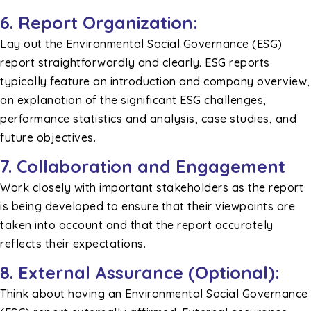
6. Report Organization:
Lay out the Environmental Social Governance (ESG)
report straightforwardly and clearly. ESG reports
typically feature an introduction and company overview,
an explanation of the significant ESG challenges,
performance statistics and analysis, case studies, and
future objectives.
7. Collaboration and Engagement
Work closely with important stakeholders as the report
is being developed to ensure that their viewpoints are
taken into account and that the report accurately
reflects their expectations.
8. External Assurance (Optional):
Think about having an Environmental Social Governance