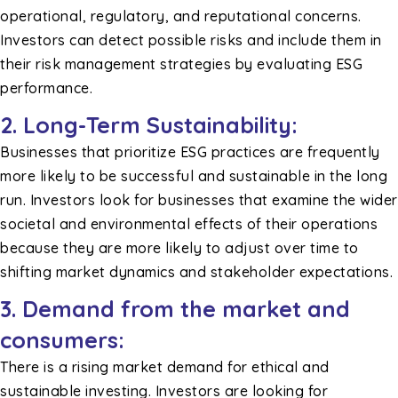
operational, regulatory, and reputational concerns.
Investors can detect possible risks and include them in
their risk management strategies by evaluating ESG
performance.
2.
Long-Term Sustainability:
Businesses that prioritize ESG practices are frequently
more likely to be successful and sustainable in the long
run. Investors look for businesses that examine the wider
societal and environmental effects of their operations
because they are more likely to adjust over time to
shifting market dynamics and stakeholder expectations.
3. Demand from the market and
consumers:
There is a rising market demand for ethical and
sustainable investing. Investors are looking for