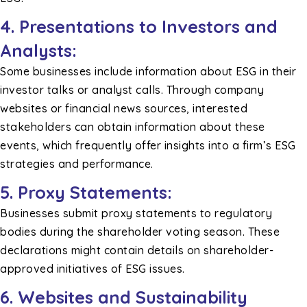
4. Presentations to Investors and
Analysts:
Some businesses include information about ESG in their
investor talks or analyst calls. Through company
websites or financial news sources, interested
stakeholders can obtain information about these
events, which frequently offer insights into a firm’s ESG
strategies and performance.
5. Proxy Statements:
Businesses submit proxy statements to regulatory
bodies during the shareholder voting season. These
declarations might contain details on shareholder-
approved initiatives of ESG issues.
6. Websites and Sustainability