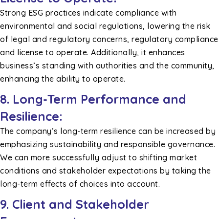
Strong ESG practices indicate compliance with
environmental and social regulations, lowering the risk
of legal and regulatory concerns, regulatory compliance
and license to operate. Additionally, it enhances
business’s standing with authorities and the community,
enhancing the ability to operate.
8. Long-Term Performance and
Resilience:
The company’s long-term resilience can be increased by
emphasizing sustainability and responsible governance.
We can more successfully adjust to shifting market
conditions and stakeholder expectations by taking the
long-term effects of choices into account.
9. Client and Stakeholder