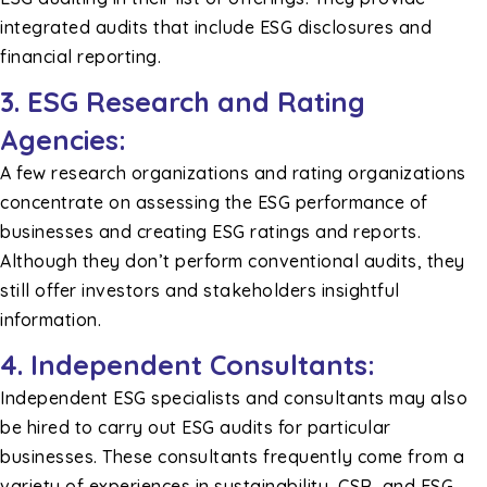
integrated audits that include ESG disclosures and
financial reporting.
3. ESG Research and Rating
Agencies:
A few research organizations and rating organizations
concentrate on assessing the ESG performance of
businesses and creating ESG ratings and reports.
Although they don’t perform conventional audits, they
still offer investors and stakeholders insightful
information.
4. Independent Consultants:
Independent ESG specialists and consultants may also
be hired to carry out ESG audits for particular
businesses. These consultants frequently come from a
variety of experiences in sustainability, CSR, and ESG