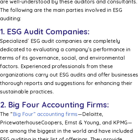
are well-understood by these auditors and consultants.
The following are the main parties involved in ESG
auditing:
1. ESG Audit Companies:
Specialized` ESG audit companies are completely
dedicated to evaluating a company’s performance in
terms of its governance, social, and environmental
factors. Experienced professionals from these
organizations carry out ESG audits and offer businesses
thorough reports and suggestions for enhancing their
sustainable practices.
2. Big Four Accounting Firms:
The “
Big Four” accounting firms
—Deloitte,
PricewaterhouseCoopers, Ernst & Young, and KPMG—
are among the biggest in the world and have included
ESG auditing in their list of offerings. They provide