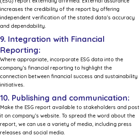
(ESG) report externally affirmed. External assurance
increases the credibility of the report by offering
independent verification of the stated data’s accuracy
and dependability.
9. Integration with Financial
Reporting:
Where appropriate, incorporate ESG data into the
company’s financial reporting to highlight the
connection between financial success and sustainability
initiatives.
10. Publishing and communication:
Make the ESG report available to stakeholders and post
it on company’s website. To spread the word about the
report, we can use a variety of media, including press
releases and social media.