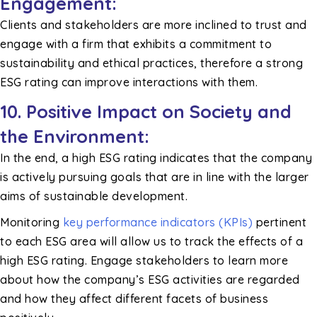
Engagement:
Clients and stakeholders are more inclined to trust and
engage with a firm that exhibits a commitment to
sustainability and ethical practices, therefore a strong
ESG rating can improve interactions with them.
10.
Positive Impact on Society and
the Environment:
In the end, a high ESG rating indicates that the company
is actively pursuing goals that are in line with the larger
aims of sustainable development.
Monitoring
key performance indicators (KPIs)
pertinent
to each ESG area will allow us to track the effects of a
high ESG rating. Engage stakeholders to learn more
about how the company’s ESG activities are regarded
and how they affect different facets of business