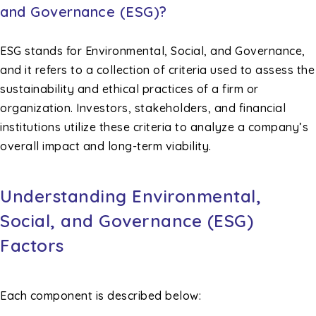
and Governance (ESG)?
ESG stands for Environmental, Social, and Governance,
and it refers to a collection of criteria used to assess the
sustainability and ethical practices of a firm or
organization. Investors, stakeholders, and financial
institutions utilize these criteria to analyze a company’s
overall impact and long-term viability.
Understanding Environmental,
Social, and Governance (ESG)
Factors
Each component is described below: