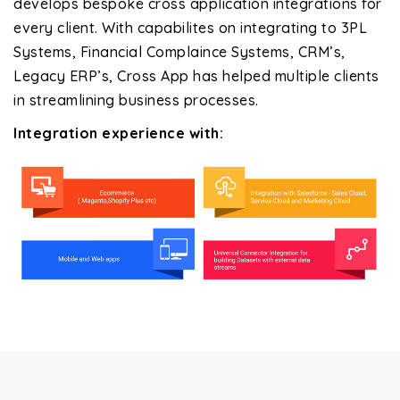
develops bespoke cross application integrations for
every client. With capabilites on integrating to 3PL
Systems, Financial Complaince Systems, CRM’s,
Legacy ERP’s, Cross App has helped multiple clients
in streamlining business processes.
Integration experience with: