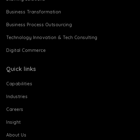
Business Transformation
Business Process Outsourcing
Technology Innovation & Tech Consulting
Digital Commerce
Quick links
Capabilities
Industries
Careers
Insight
About Us