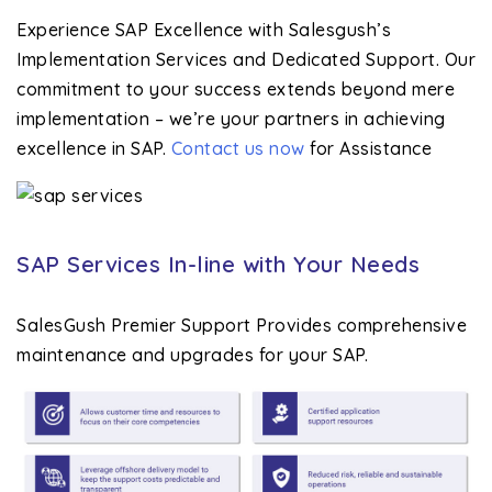
Experience SAP Excellence with Salesgush’s
Implementation Services and Dedicated Support. Our
commitment to your success extends beyond mere
implementation – we’re your partners in achieving
excellence in SAP.
Contact us now
for Assistance
SAP Services In-line with Your Needs
SalesGush Premier Support Provides comprehensive
maintenance and upgrades for your SAP.