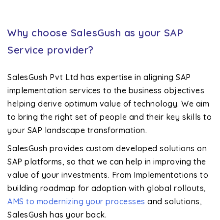
Why choose SalesGush as your SAP
Service provider?
SalesGush Pvt Ltd has expertise in aligning SAP
implementation services to the business objectives
helping derive optimum value of technology. We aim
to bring the right set of people and their key skills to
your SAP landscape transformation.
SalesGush provides custom developed solutions on
SAP platforms, so that we can help in improving the
value of your investments. From Implementations to
building roadmap for adoption with global rollouts,
AMS to modernizing your processes
and solutions,
SalesGush has your back.