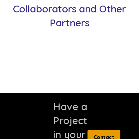
Collaborators and Other
Partners
Have a
Project
in your
Contact