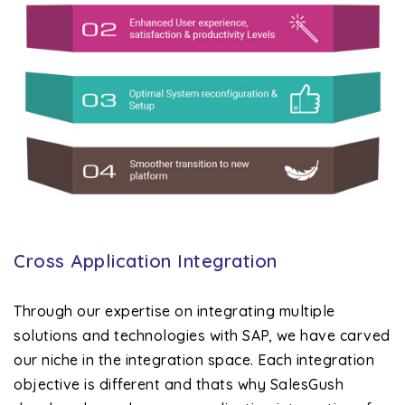
Cross Application Integration
Through our expertise on integrating multiple
solutions and technologies with SAP, we have carved
our niche in the integration space. Each integration
objective is different and thats why SalesGush