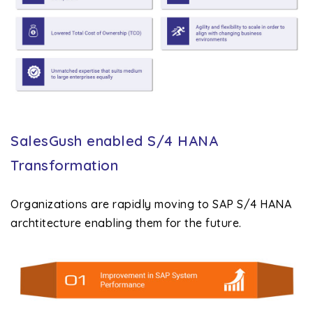
SalesGush enabled S/4 HANA
Transformation
Organizations are rapidly moving to SAP S/4 HANA
archtitecture enabling them for the future.