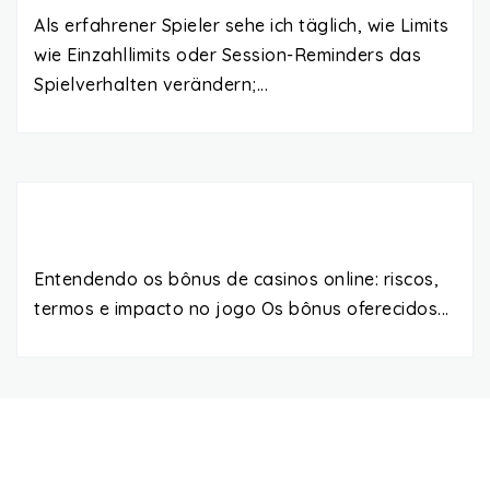
Als erfahrener Spieler sehe ich täglich, wie Limits
wie Einzahllimits oder Session-Reminders das
Spielverhalten verändern;...
Entendendo os bônus de casinos online: riscos,
termos e impacto no jogo Os bônus oferecidos...