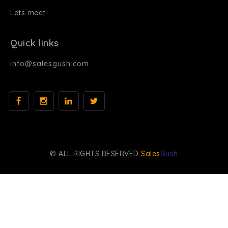
Lets meet
Quick links
info@salesgush.com
© ALL RIGHTS RESERVED
Sales
Gush