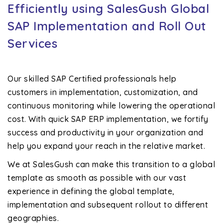
Efficiently using SalesGush Global
SAP Implementation and Roll Out
Services
Our skilled SAP Certified professionals help
customers in implementation, customization, and
continuous monitoring while lowering the operational
cost. With quick SAP ERP implementation, we fortify
success and productivity in your organization and
help you expand your reach in the relative market.
We at SalesGush can make this transition to a global
template as smooth as possible with our vast
experience in defining the global template,
implementation and subsequent rollout to different
geographies.