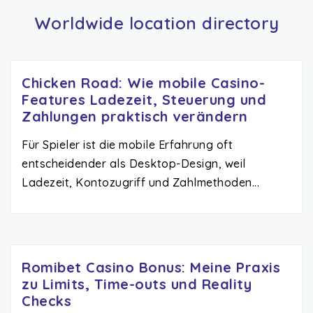
Worldwide location directory
Chicken Road: Wie mobile Casino-
Features Ladezeit, Steuerung und
Zahlungen praktisch verändern
Für Spieler ist die mobile Erfahrung oft
entscheidender als Desktop-Design, weil
Ladezeit, Kontozugriff und Zahlmethoden...
Romibet Casino Bonus: Meine Praxis
zu Limits, Time-outs und Reality
Checks