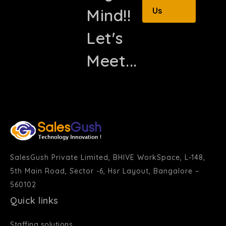
Mind!!
Us
Let's
Meet...
SalesGush Private Limited, BHIVE WorkSpace, L-148,
5th Main Road, Sector -6, Hsr Layout, Bangalore –
560102
Quick links
Staffing solutions