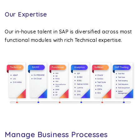
Our Expertise
Our in-house talent in SAP is diversified across most
functional modules with rich Technical expertise.
Manage Business Processes