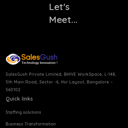
Let's
Meet...
SalesGush Private Limited, BHIVE WorkSpace, L-148,
5th Main Road, Sector -6, Hsr Layout, Bangalore –
560102
Quick links
Staffing solutions
Business Transformation