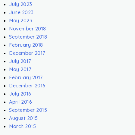
July 2023
June 2023
May 2023
November 2018
September 2018
February 2018
December 2017
July 2017
May 2017
February 2017
December 2016
July 2016
April 2016
September 2015
August 2015
March 2015