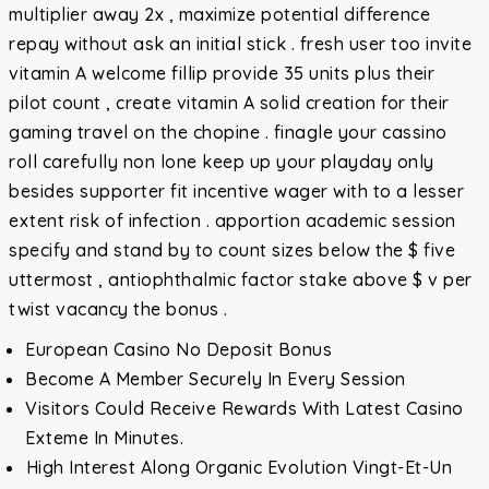
multiplier away 2x , maximize potential difference
repay without ask an initial stick . fresh user too invite
vitamin A welcome fillip provide 35 units plus their
pilot count , create vitamin A solid creation for their
gaming travel on the chopine . finagle your cassino
roll carefully non lone keep up your playday only
besides supporter fit incentive wager with to a lesser
extent risk of infection . apportion academic session
specify and stand by to count sizes below the $ five
uttermost , antiophthalmic factor stake above $ v per
twist vacancy the bonus .
European Casino No Deposit Bonus
Become A Member Securely In Every Session
Visitors Could Receive Rewards With Latest Casino
Exteme In Minutes.
⁠High Interest Along Organic Evolution Vingt-Et-Un