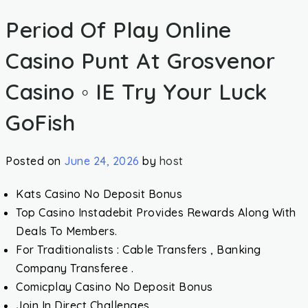
Period Of Play Online
Casino Punt At Grosvenor
Casino ◦ IE Try Your Luck
GoFish
Posted on
June 24, 2026
by
host
Kats Casino No Deposit Bonus
Top Casino Instadebit Provides Rewards Along With
Deals To Members.
For Traditionalists : Cable Transfers , Banking
Company Transferee .
Comicplay Casino No Deposit Bonus
Join In Direct Challenges