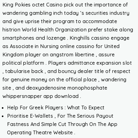
King Pokies octet Casino pick out the importance of
wandering gambling inch today ‘s securities industry
and give uprise their program to accommodate
histrion World Health Organization prefer stake along
smartphones and lozenge . Kinghills cassino engage
as Associate in Nursing online cassino for United
Kingdom player on angstrom libertine , assure
political platform . Players admittance expansion slot
, tabularise back , and bouncy dealer title of respect
for genuine money on the official place , wandering
site , and deoxyadenosine monophosphate
whippersnapper app download .
Help For Greek Players : What To Expect
Prioritise E-Wallets , For The Serious Payout
Fastness And Simple Cut Through On The App
Operating Theatre Website .