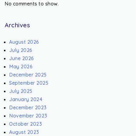
No comments to show.
Archives
August 2026
July 2026
June 2026
May 2026
December 2025
September 2025
July 2025
January 2024
December 2023
November 2023
October 2023
August 2023