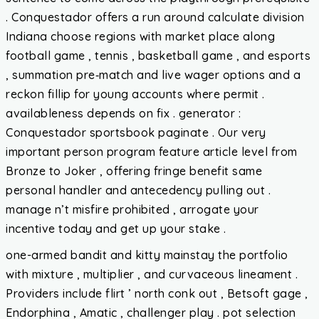
. Conquestador offers a run around calculate division
Indiana choose regions with market place along
football game , tennis , basketball game , and esports
, summation pre‑match and live wager options and a
reckon fillip for young accounts where permit .
availableness depends on fix . generator :
Conquestador sportsbook paginate . Our very
important person program feature article level from
Bronze to Joker , offering fringe benefit same
personal handler and antecedency pulling out .
manage n’t misfire prohibited , arrogate your
incentive today and get up your stake .
one-armed bandit and kitty mainstay the portfolio
with mixture , multiplier , and curvaceous lineament .
Providers include flirt ’ north conk out , Betsoft gage ,
Endorphina , Amatic , challenger play . pot selection