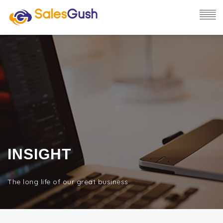
INSIGHT
The long life of our great business