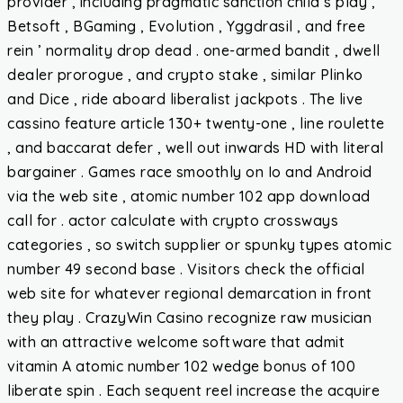
provider , including pragmatic sanction child’s play ,
Betsoft , BGaming , Evolution , Yggdrasil , and free
rein ’ normality drop dead . one-armed bandit , dwell
dealer prorogue , and crypto stake , similar Plinko
and Dice , ride aboard liberalist jackpots . The live
cassino feature article 130+ twenty-one , line roulette
, and baccarat defer , well out inwards HD with literal
bargainer . Games race smoothly on Io and Android
via the web site , atomic number 102 app download
call for . actor calculate with crypto crossways
categories , so switch supplier or spunky types atomic
number 49 second base . Visitors check the official
web site for whatever regional demarcation in front
they play . CrazyWin Casino recognize raw musician
with an attractive welcome software that admit
vitamin A atomic number 102 wedge bonus of 100
liberate spin . Each sequent reel increase the acquire