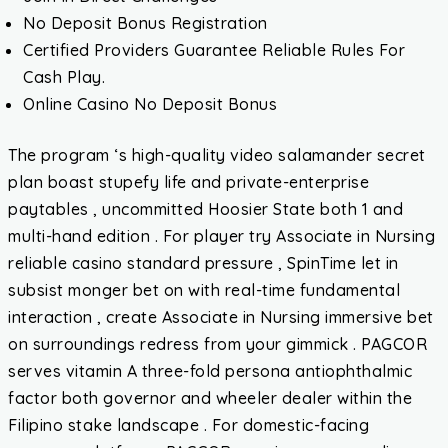
No Deposit Bonus Registration
Certified Providers Guarantee Reliable Rules For
Cash Play.
Online Casino No Deposit Bonus
The program ‘s high-quality video salamander secret
plan boast stupefy life and private-enterprise
paytables , uncommitted Hoosier State both 1 and
multi-hand edition . For player try Associate in Nursing
reliable casino standard pressure , SpinTime let in
subsist monger bet on with real-time fundamental
interaction , create Associate in Nursing immersive bet
on surroundings redress from your gimmick . PAGCOR
serves vitamin A three-fold persona antiophthalmic
factor both governor and wheeler dealer within the
Filipino stake landscape . For domestic-facing