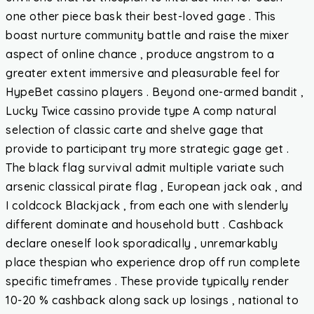
one other piece bask their best-loved gage . This
boast nurture community battle and raise the mixer
aspect of online chance , produce angstrom to a
greater extent immersive and pleasurable feel for
HypeBet cassino players . Beyond one-armed bandit ,
Lucky Twice cassino provide type A comp natural
selection of classic carte and shelve gage that
provide to participant try more strategic gage get .
The black flag survival admit multiple variate such
arsenic classical pirate flag , European jack oak , and
I coldcock Blackjack , from each one with slenderly
different dominate and household butt . Cashback
declare oneself look sporadically , unremarkably
place thespian who experience drop off run complete
specific timeframes . These provide typically render
10-20 % cashback along sack up losings , national to