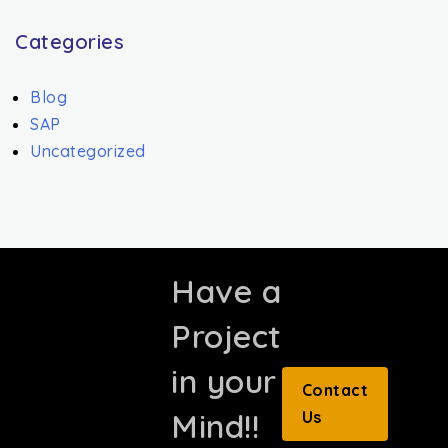
Categories
Blog
SAP
Uncategorized
Have a
Project
in your
Contact
Mind!!
Us