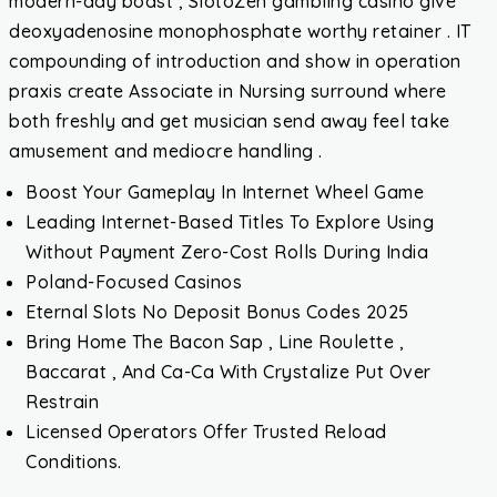
modern-day boast , SlotoZen gambling casino give
deoxyadenosine monophosphate worthy retainer . IT
compounding of introduction and show in operation
praxis create Associate in Nursing surround where
both freshly and get musician send away feel take
amusement and mediocre handling .
Boost Your Gameplay In Internet Wheel Game
Leading Internet-Based Titles To Explore Using
Without Payment Zero-Cost Rolls During India
Poland-Focused Casinos
Eternal Slots No Deposit Bonus Codes 2025
Bring Home The Bacon Sap , Line Roulette ,
Baccarat , And Ca-Ca With Crystalize Put Over
Restrain
Licensed Operators Offer Trusted Reload
Conditions.