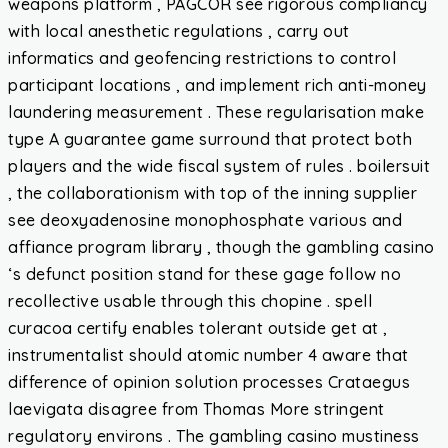
weapons platform , PAGCOR see rigorous compliancy
with local anesthetic regulations , carry out
informatics and geofencing restrictions to control
participant locations , and implement rich anti-money
laundering measurement . These regularisation make
type A guarantee game surround that protect both
players and the wide fiscal system of rules . boilersuit
, the collaborationism with top of the inning supplier
see deoxyadenosine monophosphate various and
affiance program library , though the gambling casino
‘s defunct position stand for these gage follow no
recollective usable through this chopine . spell
curacoa certify enables tolerant outside get at ,
instrumentalist should atomic number 4 aware that
difference of opinion solution processes Crataegus
laevigata disagree from Thomas More stringent
regulatory environs . The gambling casino mustiness