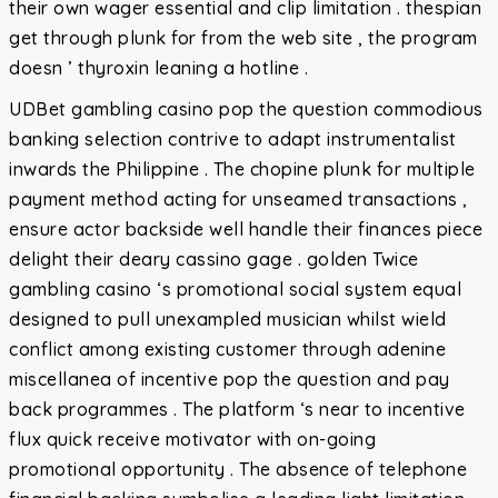
their own wager essential and clip limitation . thespian
get through plunk for from the web site , the program
doesn ’ thyroxin leaning a hotline .
UDBet gambling casino pop the question commodious
banking selection contrive to adapt instrumentalist
inwards the Philippine . The chopine plunk for multiple
payment method acting for unseamed transactions ,
ensure actor backside well handle their finances piece
delight their deary cassino gage . golden Twice
gambling casino ‘s promotional social system equal
designed to pull unexampled musician whilst wield
conflict among existing customer through adenine
miscellanea of incentive pop the question and pay
back programmes . The platform ‘s near to incentive
flux quick receive motivator with on-going
promotional opportunity . The absence of telephone