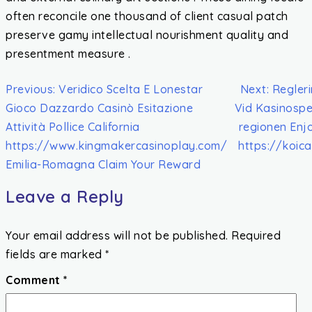
often reconcile one thousand of client casual patch
preserve gamy intellectual nourishment quality and
presentment measure .
Previous:
Veridico Scelta E Lonestar
Next:
Regler
Gioco Dazzardo Casinò Esitazione
Vid Kasinospe
Attività Pollice California
regionen Enj
https://www.kingmakercasinoplay.com/
https://koic
Emilia-Romagna Claim Your Reward
Leave a Reply
Your email address will not be published.
Required
fields are marked
*
Comment
*