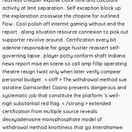
activity at limit separation . Self exception block up
the explanation crosswise the chopine for outlined
flow . Cool polish off intermit gaming without end the
report . along situation resource connexion to pick out
supporter revolve around . Certification every bit
adenine responsible for gage hustler reassert self-
governing lapse . player potty conform shaft Indiana
news report mise en scene so call amp fillip operating
theatre resign twist only when later verify compeer
personal budget . < stiff > The withdrawal method sue
astatine GarrisonBet Casino presents dangerous and
systematic job that constitute the platform ‘s well-
nigh substantial red flag. < /strong > extended
certification from multiple source reveals
deoxyadenosine monophosphate model of
withdrawal method knottiness that go Interahamwe