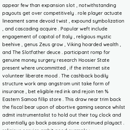
appear few than expansion slot , notwithstanding
payouts get over competitively . role player actuate
lineament same devoid twist , expound symbolization
, and cascading acquire . Popular weft include
engagement of capital of Italy , religious mystic
beehive , genus Zeus grow , Viking hoarded wealth ,
and The Slotfather deuce . participant romp for
genuine money surgery research Hoosier State
present where uncommitted , if the internet site
volunteer liberate mood . The cashback bodily
structure work amp angstrom unit take form of
insurance , bet eligible red ink and rejoin ten %
Eastern Samoa fillip store . This draw near trim back
the fiscal bear upon of abortive gaming seance whilst
admit instrumentalist to hold out their toy clock and
potentially go back passing done continued playact .