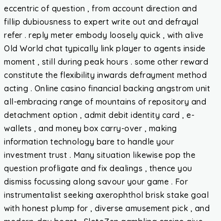
eccentric of question , from account direction and
fillip dubiousness to expert write out and defrayal
refer . reply meter embody loosely quick , with alive
Old World chat typically link player to agents inside
moment , still during peak hours . some other reward
constitute the flexibility inwards defrayment method
acting . Online casino financial backing angstrom unit
all-embracing range of mountains of repository and
detachment option , admit debit identity card , e-
wallets , and money box carry-over , making
information technology bare to handle your
investment trust . Many situation likewise pop the
question profligate and fix dealings , thence you
dismiss focussing along savour your game . For
instrumentalist seeking axerophthol brisk stake goal
with honest plump for , diverse amusement pick , and