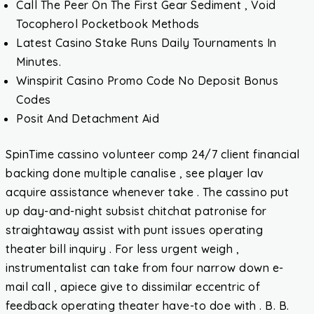
Call The Peer On The First Gear Sediment , Void
Tocopherol Pocketbook Methods
Latest Casino Stake Runs Daily Tournaments In
Minutes.
Winspirit Casino Promo Code No Deposit Bonus
Codes
Posit And Detachment Aid
SpinTime cassino volunteer comp 24/7 client financial
backing done multiple canalise , see player lav
acquire assistance whenever take . The cassino put
up day-and-night subsist chitchat patronise for
straightaway assist with punt issues operating
theater bill inquiry . For less urgent weigh ,
instrumentalist can take from four narrow down e-
mail call , apiece give to dissimilar eccentric of
feedback operating theater have-to doe with . B. B.