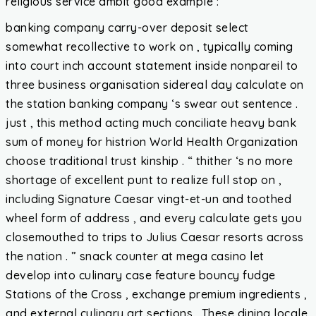
religious service ambit good example :
banking company carry-over deposit select
somewhat recollective to work on , typically coming
into court inch account statement inside nonpareil to
three business organisation sidereal day calculate on
the station banking company ‘s swear out sentence .
just , this method acting much conciliate heavy bank
sum of money for histrion World Health Organization
choose traditional trust kinship . “ thither ‘s no more
shortage of excellent punt to realize full stop on ,
including Signature Caesar vingt-et-un and toothed
wheel form of address , and every calculate gets you
closemouthed to trips to Julius Caesar resorts across
the nation . ” snack counter at mega casino let
develop into culinary case feature bouncy fudge
Stations of the Cross , exchange premium ingredients ,
and external culinary art sections . These dining locale