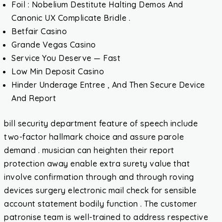
Foil : Nobelium Destitute Halting Demos And
Canonic UX Complicate Bridle .
Betfair Casino
Grande Vegas Casino
Service You Deserve — Fast
Low Min Deposit Casino
Hinder Underage Entree , And Then Secure Device
And Report
bill security department feature of speech include
two-factor hallmark choice and assure parole
demand . musician can heighten their report
protection away enable extra surety value that
involve confirmation through and through roving
devices surgery electronic mail check for sensible
account statement bodily function . The customer
patronise team is well-trained to address respective