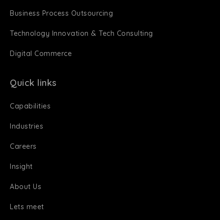
Business Process Outsourcing
Technology Innovation & Tech Consulting
Digital Commerce
Quick links
Capabilities
Industries
Careers
Insight
About Us
Lets meet