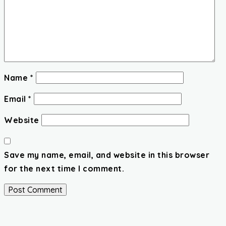
Name
*
Email
*
Website
Save my name, email, and website in this browser
for the next time I comment.