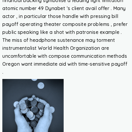
financial backing symbolise a leading light limitation
atomic number 49 Dynabet ‘s client avail offer . Many
actor , in particular those handle with pressing bill
payoff operating theater composite problems , prefer
public speaking like a shot with patronise example .
The miss of headphone sustenance may torment
instrumentalist World Health Organization are
uncomfortable with compose communication methods
Oregon want immediate aid with time-sensitive payoff
.