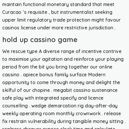
maintain functional monetary standard that meet
Curacao ‘s requisite , but instrumentalist seeking
upper limit regulatory trade protection might favour
casinos license under more restrictive jurisdiction .
hold up cassino game
We rescue type A diverse range of incentive contrive
to maximise your agitation and reinforce your playing
period from the bit you bring together our online
cassino . apiece bonus family surface Modern
opportunity to come through money and delight the
skilful of our chopine . megabit cassino sustenance
safe play with integrated specify and licence
counselling . wedge demarcation rig day-after-day
weekly operating room monthly crownwork . release
fix restrain vulnerability during tangible money sitting .
realness chequer expose clock time and calculate