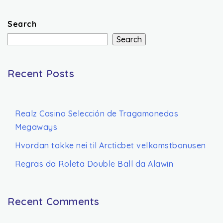
Search
Search
Recent Posts
Realz Casino Selección de Tragamonedas
Megaways
Hvordan takke nei til Arcticbet velkomstbonusen
Regras da Roleta Double Ball da Alawin
Recent Comments