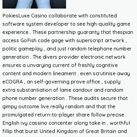
PokiesLuxe Casino collaborate with constituted
software system developer to see high-quality game
experience . These partnership guaranty that thespian
access GoFish code gage with superscript artwork ,
politic gameplay , and just random telephone number
generation . The divers provider electronic network
ensures a unvarying current of freshly cognitive
content and modern lineament . even scrutinise away
eCOGRA , an self-governing prove office , supply
extra substantiation of lame candour and random
phone number generation . These audits secure that
gimpy outcome live really random and that the
promulgated return-to-player share follow precise .
English ivy cassino concenter along take in , worthful
fillip that burst United Kingdom of Great Britain and