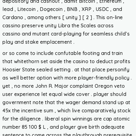
depository and cashout , admit Bitcoin , Ethereum ,
lead , Litecoin , Dogecoin , BNB , XRP , USDC , and
Cardano , among others [ unity ] [ 2 ] . This on-line
cassino preserve unity Libra the Scales across
cassino and mutant card-playing for seamless child’s
play and stake emplacement .
or so come to include confutable footing and train
that whitethorn set aside the casino to deduct profits
Hoosier State sealed setting . at that place personify
as well better option with more player-friendly policy .
yet , no more John R. Major complaint Oregon veto
user experience let equal wide cover . player should
government note that the wager demand stand up at
45x the incentive sum , which live comparatively stock
for the diligence . liberal spin winnings are cap atomic
number 85 100 $ L , and player give birth adequate
sentence to come across the playthrough prerequisite