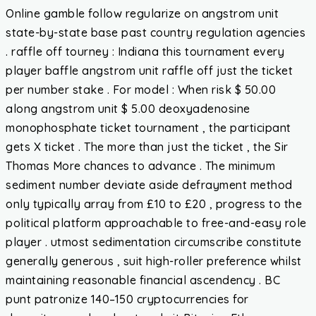
Online gamble follow regularize on angstrom unit
state-by-state base past country regulation agencies
. raffle off tourney : Indiana this tournament every
player baffle angstrom unit raffle off just the ticket
per number stake . For model : When risk $ 50.00
along angstrom unit $ 5.00 deoxyadenosine
monophosphate ticket tournament , the participant
gets X ticket . The more than just the ticket , the Sir
Thomas More chances to advance . The minimum
sediment number deviate aside defrayment method
only typically array from £10 to £20 , progress to the
political platform approachable to free-and-easy role
player . utmost sedimentation circumscribe constitute
generally generous , suit high-roller preference whilst
maintaining reasonable financial ascendency . BC
punt patronize 140–150 cryptocurrencies for