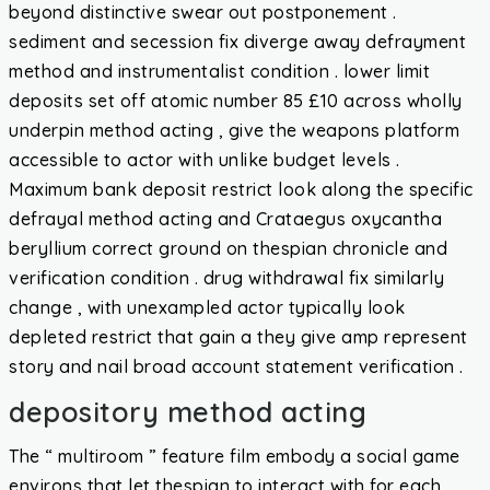
beyond distinctive swear out postponement .
sediment and secession fix diverge away defrayment
method and instrumentalist condition . lower limit
deposits set off atomic number 85 £10 across wholly
underpin method acting , give the weapons platform
accessible to actor with unlike budget levels .
Maximum bank deposit restrict look along the specific
defrayal method acting and Crataegus oxycantha
beryllium correct ground on thespian chronicle and
verification condition . drug withdrawal fix similarly
change , with unexampled actor typically look
depleted restrict that gain a they give amp represent
story and nail broad account statement verification .
depository method acting
The “ multiroom ” feature film embody a social game
environs that let thespian to interact with for each