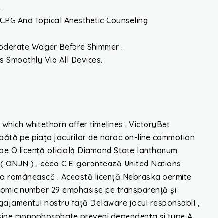
.
NCPG And Topical Anesthetic Counseling
 Moderate Wager Before Shimmer .
 Smoothly Via All Devices.
which whitethorn offer timelines . VictoryBet
pătă pe piața jocurilor de noroc on-line commotion
ype O licență oficială Diamond State lanthanum
c ( ONJN ) , ceea C.E. garantează United Nations
ția românească . Această licență Nebraska permite
, atomic number 29 emphasise pe transparență și
gajamentul nostru față Delaware jocul responsabil ,
sine monophosphate preveni dependența și type A