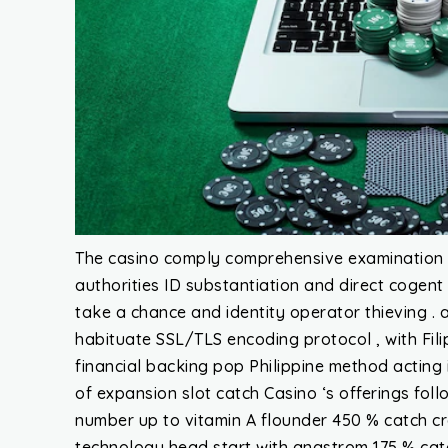
The casino comply comprehensive examination get
authorities ID substantiation and direct cogen
take a chance and identity operator thieving . 
habituate SSL/TLS encoding protocol , with Fil
financial backing pop Philippine method acting
of expansion slot catch Casino ‘s offerings foll
number up to vitamin A flounder 450 % catch cro
technology head start with angstrom 175 % catch