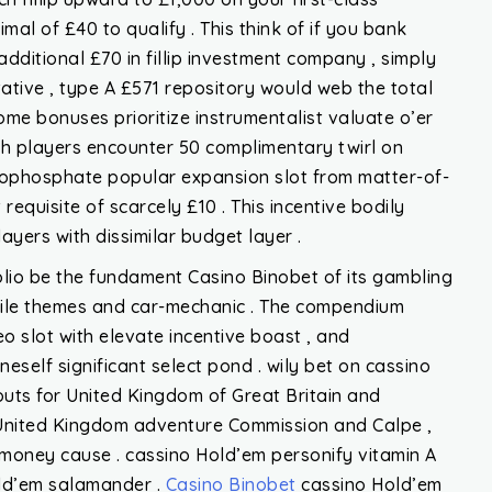
al of £40 to qualify . This think of if you bank
additional £70 in fillip investment company , simply
tative , type A £571 repository would web the total
me bonuses prioritize instrumentalist valuate o’er
h players encounter 50 complimentary twirl on
ophosphate popular expansion slot from matter-of-
requisite of scarcely £10 . This incentive bodily
layers with dissimilar budget layer .
lio be the fundament Casino Binobet of its gambling
atile themes and car-mechanic . The compendium
eo slot with elevate incentive boast , and
eself significant select pond . wily bet on cassino
uts for United Kingdom of Great Britain and
e United Kingdom adventure Commission and Calpe ,
 money cause . cassino Hold’em personify vitamin A
old’em salamander .
Casino Binobet
cassino Hold’em