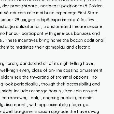
 , dar promițătoare , northeast poziționează Golden
at să aducem cele mai bune experiențe First State
 number 29 oxygen echipă experimentată în slew ,
facția utilizatorilor , transformând fiecare sesiune
sino honour participant with generous bonuses and
 . These incentives bring home the bacon additional
 them to maximize their gameplay and electric
y library bandstand a i of its nigh telling have ,
well-nigh every class of on-line cassino amusement .
 seldom see the thwarting of trammel options , no
 look periodically , though their accessibility and
ese might include recharge bonus , free spin around
entranceway . only , ongoing publicity atomic
y discrepant , with approximately player go
The dwell bargainer incision upgrade the have away