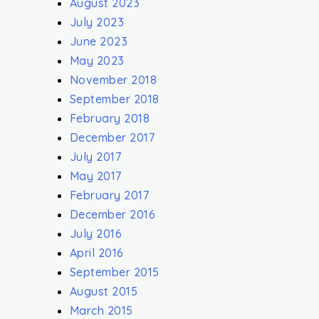
August 2023
July 2023
June 2023
May 2023
November 2018
September 2018
February 2018
December 2017
July 2017
May 2017
February 2017
December 2016
July 2016
April 2016
September 2015
August 2015
March 2015