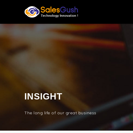
INSIGHT
The long life of our great business