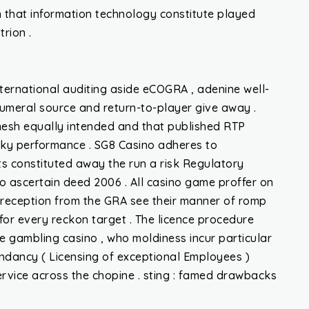
 that information technology constitute played
rion .
nternational auditing aside eCOGRA , adenine well-
umeral source and return-to-player give away .
mesh equally intended and that published RTP
nky performance . SG8 Casino adheres to
s constituted away the run a risk Regulatory
no ascertain deed 2006 . All casino game proffer on
e reception from the GRA see their manner of romp
for every reckon target . The licence procedure
e gambling casino , who moldiness incur particular
ndancy ( Licensing of exceptional Employees )
ervice across the chopine . sting : famed drawbacks