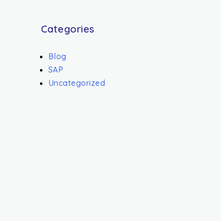
Categories
Blog
SAP
Uncategorized