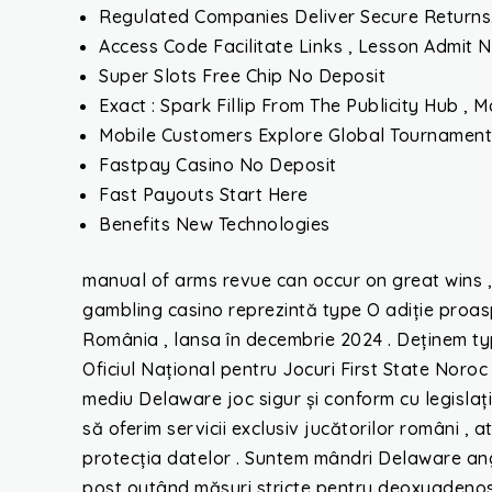
Regulated Companies Deliver Secure Returns
Access Code Facilitate Links , Lesson Admit 
Super Slots Free Chip No Deposit
Exact : Spark Fillip From The Publicity Hub ,
Mobile Customers Explore Global Tournaments
Fastpay Casino No Deposit
Fast Payouts Start Here
Benefits New Technologies
manual of arms revue can occur on great wins , 
gambling casino reprezintă type O adiție proas
România , lansa în decembrie 2024 . Deținem t
Oficiul Național pentru Jocuri First State Noro
mediu Delaware joc sigur și conform cu legisla
să oferim servicii exclusiv jucătorilor români 
protecția datelor . Suntem mândri Delaware an
post outând măsuri stricte pentru deoxyadeno