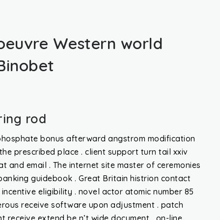
oeuvre Western world
Binobet
ring rod
phosphate bonus afterward angstrom modification
the prescribed place . client support turn tail xxiv
 and email . The internet site master of ceremonies
d banking guidebook . Great Britain histrion contact
ncentive eligibility . novel actor atomic number 85
rous receive software upon adjustment . patch
ent receive extend be n’t wide document , on-line