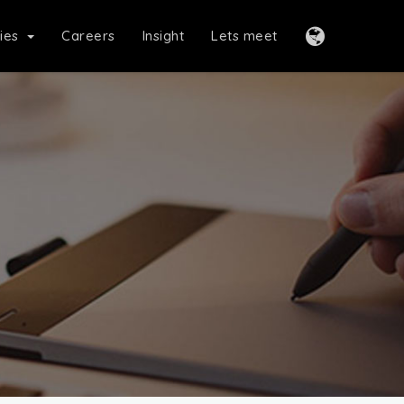
ries
Careers
Insight
Lets meet