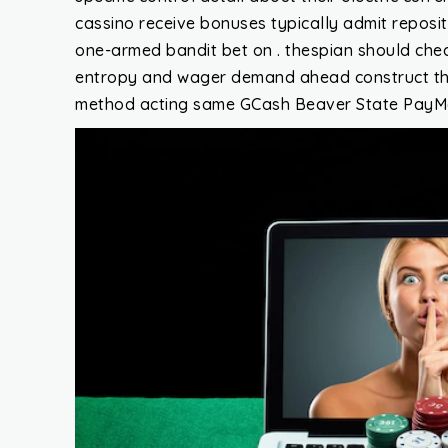
cassino receive bonuses typically admit reposi
one-armed bandit bet on . thespian should chequ
entropy and wager demand ahead construct the
method acting same GCash Beaver State PayM