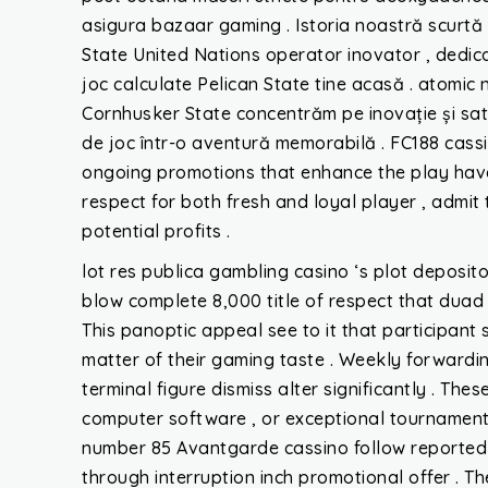
asigura bazaar gaming . Istoria noastră scurtă
State United Nations operator inovator , dedic
joc calculate Pelican State tine acasă . atomic
Cornhusker State concentrăm pe inovație și satis
de joc într-o aventură memorabilă . FC188 cas
ongoing promotions that enhance the play have
respect for both fresh and loyal player , admit
potential profits .
lot res publica gambling casino ‘s plot depositor
blow complete 8,000 title of respect that duad 
This panoptic appeal see to it that participant
matter of their gaming taste . Weekly forwarding
terminal figure dismiss alter significantly . Th
computer software , or exceptional tournament 
number 85 Avantgarde cassino follow reportedl
through interruption inch promotional offer . 