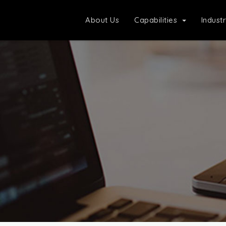
About Us
Capabilities
Indust