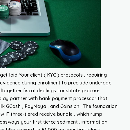
 laid Your client ( KYC ) protocols , requiring
t evidence during enrolment to preclude underage
altogether fiscal dealings constitute procure
iplay partner with bank payment processor that
 ilk GCash , PayMaya , and Coins.ph . The foundation
ow IT three-tiered receive bundle , which rump
ssways your first tierce sediment . information
 fillip upward to £1,000 on your first-class