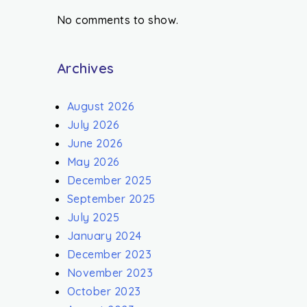
No comments to show.
Archives
August 2026
July 2026
June 2026
May 2026
December 2025
September 2025
July 2025
January 2024
December 2023
November 2023
October 2023