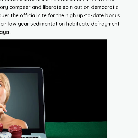
tory compeer and liberate spin out on democratic
er the official site for the nigh up-to-date bonus
ir low gear sedimentation habituate defrayment
aya .