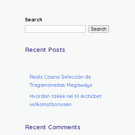
Search
Search
Recent Posts
Realz Casino Selección de
Tragamonedas Megaways
Hvordan takke nei til Arcticbet
velkomstbonusen
Recent Comments