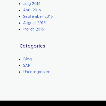
July 2016
April 2016
September 2015
August 2015
March 2015
Categories
Blog
SAP
Uncategorized