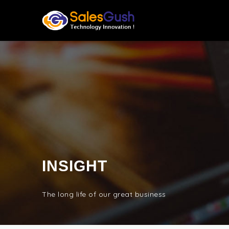
INSIGHT
The long life of our great business