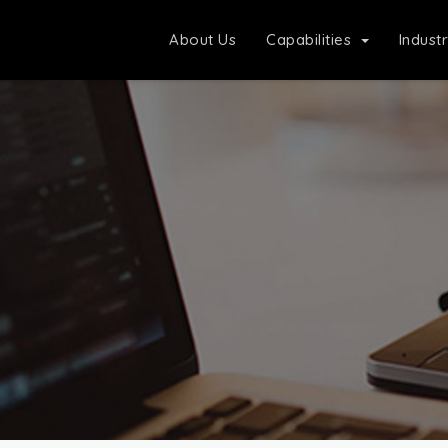
About Us
Capabilities
Indust