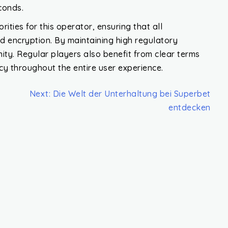
conds.
ities for this operator, ensuring that all
d encryption. By maintaining high regulatory
nity. Regular players also benefit from clear terms
cy throughout the entire user experience.
Next:
Die Welt der Unterhaltung bei Superbet
entdecken