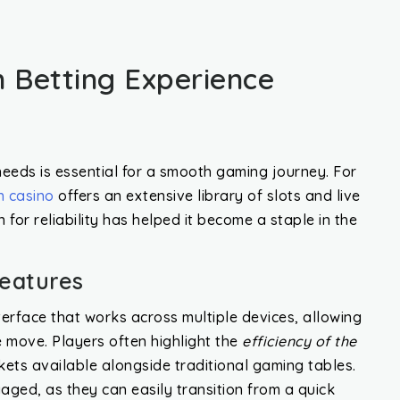
 Betting Experience
needs is essential for a smooth gaming journey. For
n casino
offers an extensive library of slots and live
 for reliability has helped it become a staple in the
Features
terface that works across multiple devices, allowing
e move. Players often highlight the
efficiency of the
kets available alongside traditional gaming tables.
aged, as they can easily transition from a quick