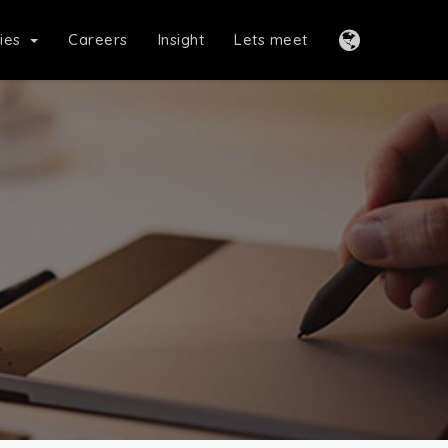
ries
Careers
Insight
Lets meet