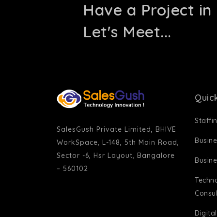
Have a Project in 
Let's Meet...
Quick
Staffi
SalesGush Private Limited, BHIVE
Busine
WorkSpace, L-148, 5th Main Road,
Sector -6, Hsr Layout, Bangalore
Busine
– 560102
Techno
Consul
Digit