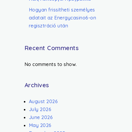
Hogyan frissítheti személyes
adatait az Energycasino6-on
regisztráció után
Recent Comments
No comments to show.
Archives
August 2026
July 2026
June 2026
May 2026