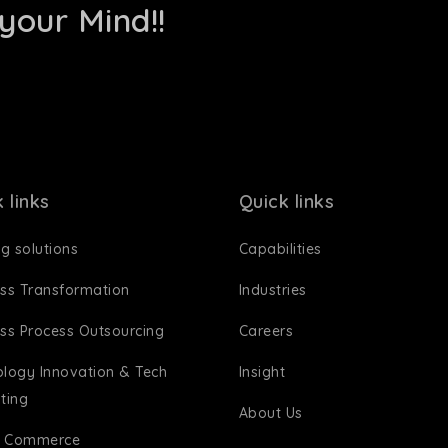
your Mind!!
 links
Quick links
ng solutions
Capabilities
ss Transformation
Industries
ss Process Outsourcing
Careers
logy Innovation & Tech
Insight
ting
About Us
al Commerce