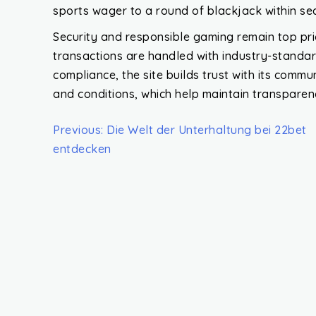
sports wager to a round of blackjack within se
Security and responsible gaming remain top prior
transactions are handled with industry-standar
compliance, the site builds trust with its commu
and conditions, which help maintain transparen
Previous:
Die Welt der Unterhaltung bei 22bet
entdecken