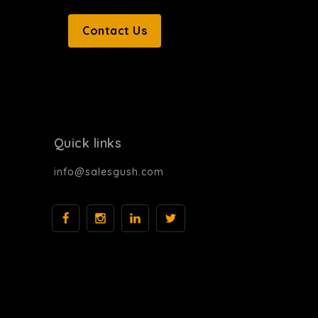
Contact Us
Quick links
info@salesgush.com