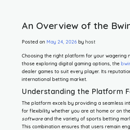
An Overview of the Bwin
Posted on
May 24, 2026
by
host
Choosing the right platform for your wagering 
those exploring digital gaming options, the
bwi
dealer games to suit every player. Its reputation
international betting market.
Understanding the Platform 
The platform excels by providing a seamless in
for flexibility whether you are at home or on th
software
and the variety of sports betting mar
This combination ensures that users remain eng