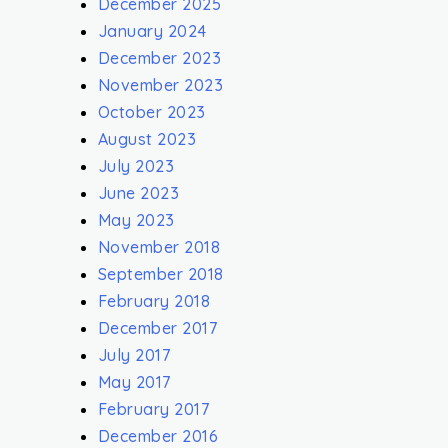
December 2025
January 2024
December 2023
November 2023
October 2023
August 2023
July 2023
June 2023
May 2023
November 2018
September 2018
February 2018
December 2017
July 2017
May 2017
February 2017
December 2016