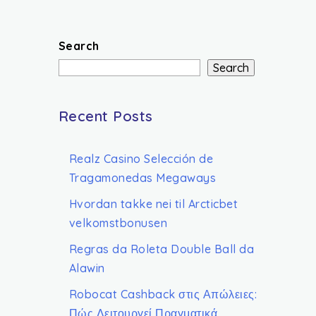
Search
Search
Recent Posts
Realz Casino Selección de
Tragamonedas Megaways
Hvordan takke nei til Arcticbet
velkomstbonusen
Regras da Roleta Double Ball da
Alawin
Robocat Cashback στις Απώλειες:
Πώς Λειτουργεί Πραγματικά