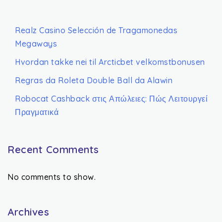
Realz Casino Selección de Tragamonedas
Megaways
Hvordan takke nei til Arcticbet velkomstbonusen
Regras da Roleta Double Ball da Alawin
Robocat Cashback στις Απώλειες: Πώς Λειτουργεί
Πραγματικά
Recent Comments
No comments to show.
Archives