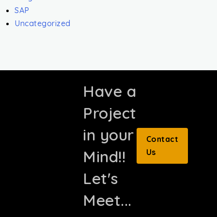
SAP
Uncategorized
Have a
Project
in your
Contact
Mind!!
Us
Let's
Meet...