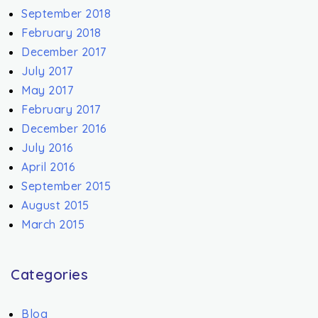
September 2018
February 2018
December 2017
July 2017
May 2017
February 2017
December 2016
July 2016
April 2016
September 2015
August 2015
March 2015
Categories
Blog