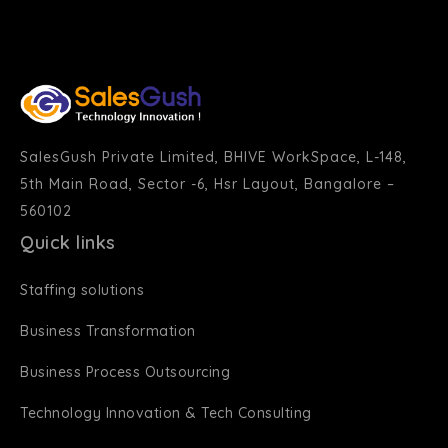
SalesGush Private Limited, BHIVE WorkSpace, L-148,
5th Main Road, Sector -6, Hsr Layout, Bangalore –
560102
Quick links
Staffing solutions
Business Transformation
Business Process Outsourcing
Technology Innovation & Tech Consulting