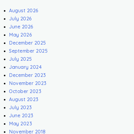
August 2026
July 2026
June 2026
May 2026
December 2025
September 2025
July 2025
January 2024
December 2023
November 2023
October 2023
August 2023
July 2023
June 2023
May 2023
November 2018