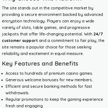
The site stands out in the competitive market by
providing a secure environment backed by advanced
encryption technology. Players can enjoy a wide
variety of slots, table games, and progressive
jackpots that offer life-changing potential. With
24/7
customer support
and a commitment to fair play, the
site remains a popular choice for those seeking
reliability and excitement in equal measure.
Key Features and Benefits
Access to hundreds of premium casino games.
Generous welcome bonuses for new members.
Efficient and secure banking methods for fast
withdrawals.
Regular promotions to keep the gaming experience
fresh and engaging.