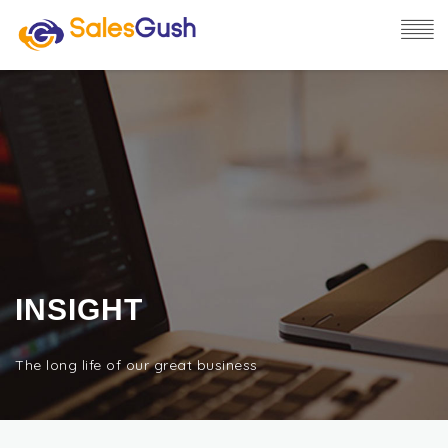
INSIGHT
The long life of our great business