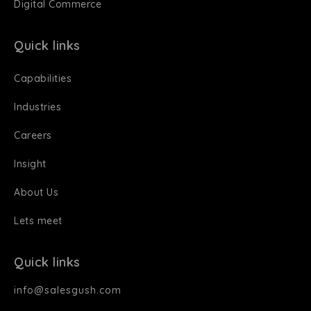
Digital Commerce
Quick links
Capabilities
Industries
Careers
Insight
About Us
Lets meet
Quick links
info@salesgush.com