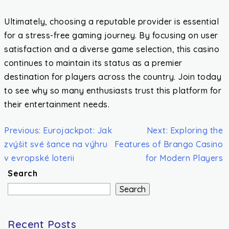
Ultimately, choosing a reputable provider is essential
for a stress-free gaming journey. By focusing on user
satisfaction and a diverse game selection, this casino
continues to maintain its status as a premier
destination for players across the country. Join today
to see why so many enthusiasts trust this platform for
their entertainment needs.
Previous:
Eurojackpot: Jak
Next:
Exploring the
zvýšit své šance na výhru
Features of Brango Casino
v evropské loterii
for Modern Players
Search
Search
Recent Posts