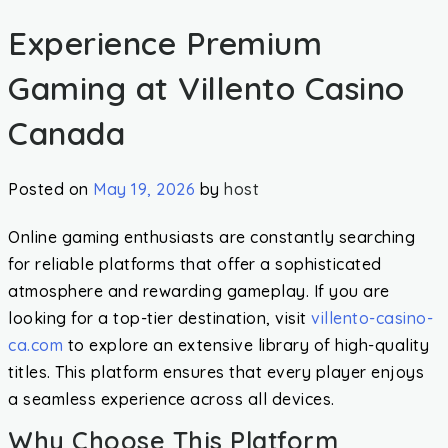
Experience Premium
Gaming at Villento Casino
Canada
Posted on
May 19, 2026
by
host
Online gaming enthusiasts are constantly searching
for reliable platforms that offer a sophisticated
atmosphere and rewarding gameplay. If you are
looking for a top-tier destination, visit
villento-casino-
ca.com
to explore an extensive library of high-quality
titles. This platform ensures that every player enjoys
a seamless experience across all devices.
Why Choose This Platform