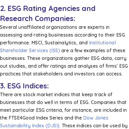
2. ESG Rating Agencies and
Research Companies:
Several unaffiliated organizations are experts in
assessing and rating businesses according to their ESG
performance. MSCI, Sustainalytics, and
Institutional
Shareholder Services (ISS)
are a few examples of these
businesses. These organizations gather ESG data, carry
out studies, and offer ratings and analyses of firms’ ESG
practices that stakeholders and investors can access.
3. ESG Indices:
There are stock market indices that keep track of
businesses that do well in terms of ESG. Companies that
meet particular ESG criteria, for instance, are included in
the FTSE4Good Index Series and the
Dow Jones
Sustainability Index (DJSI).
These indices can be used by