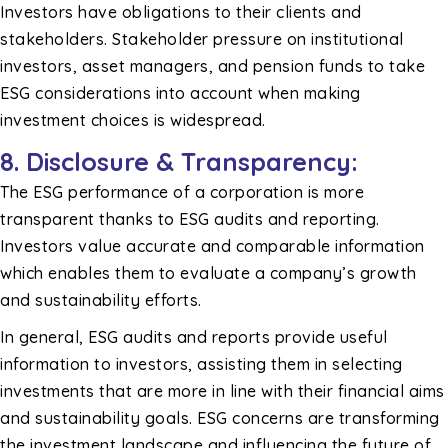
Investors have obligations to their clients and
stakeholders. Stakeholder pressure on institutional
investors, asset managers, and pension funds to take
ESG considerations into account when making
investment choices is widespread.
8.
Disclosure & Transparency:
The ESG performance of a corporation is more
transparent thanks to ESG audits and reporting.
Investors value accurate and comparable information
which enables them to evaluate a company’s growth
and sustainability efforts.
In general, ESG audits and reports provide useful
information to investors, assisting them in selecting
investments that are more in line with their financial aims
and sustainability goals. ESG concerns are transforming
the investment landscape and influencing the future of