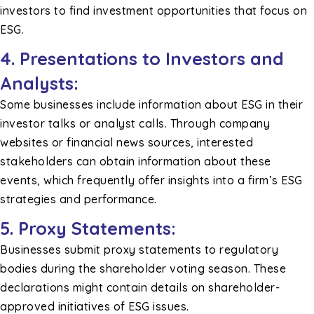
investors to find investment opportunities that focus on
ESG.
4. Presentations to Investors and
Analysts:
Some businesses include information about ESG in their
investor talks or analyst calls. Through company
websites or financial news sources, interested
stakeholders can obtain information about these
events, which frequently offer insights into a firm’s ESG
strategies and performance.
5. Proxy Statements:
Businesses submit proxy statements to regulatory
bodies during the shareholder voting season. These
declarations might contain details on shareholder-
approved initiatives of ESG issues.