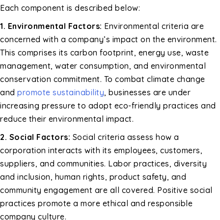
Each component is described below:
1. Environmental Factors:
Environmental criteria are
concerned with a company’s impact on the environment.
This comprises its carbon footprint, energy use, waste
management, water consumption, and environmental
conservation commitment. To combat climate change
and
promote sustainability
, businesses are under
increasing pressure to adopt eco-friendly practices and
reduce their environmental impact.
2. Social Factors:
Social criteria assess how a
corporation interacts with its employees, customers,
suppliers, and communities. Labor practices, diversity
and inclusion, human rights, product safety, and
community engagement are all covered. Positive social
practices promote a more ethical and responsible
company culture.