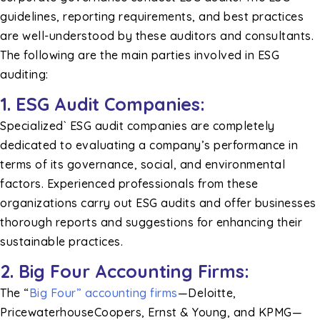
guidelines, reporting requirements, and best practices
are well-understood by these auditors and consultants.
The following are the main parties involved in ESG
auditing:
1. ESG Audit Companies:
Specialized` ESG audit companies are completely
dedicated to evaluating a company’s performance in
terms of its governance, social, and environmental
factors. Experienced professionals from these
organizations carry out ESG audits and offer businesses
thorough reports and suggestions for enhancing their
sustainable practices.
2. Big Four Accounting Firms:
The “
Big Four” accounting firms
—Deloitte,
PricewaterhouseCoopers, Ernst & Young, and KPMG—