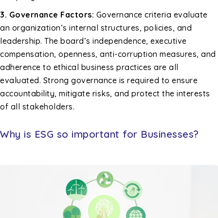
3. Governance Factors:
Governance criteria evaluate
an organization’s internal structures, policies, and
leadership. The board’s independence, executive
compensation, openness, anti-corruption measures, and
adherence to ethical business practices are all
evaluated. Strong governance is required to ensure
accountability, mitigate risks, and protect the interests
of all stakeholders.
Why is ESG so important for Businesses?