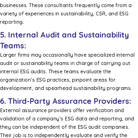
businesses. These consultants frequently come from a
variety of experiences in sustainability, CSR, and ESG
reporting.
5. Internal Audit and Sustainability
Teams:
Larger firms may occasionally have specialized internal
audit or sustainability teams in charge of carrying out
internal ESG audits. These teams evaluate the
organization’s ESG practices, pinpoint areas for
development, and spearhead sustainability programs.
6. Third-Party Assurance Providers:
External assurance providers offer verification and
validation of a company’s ESG data and reporting, and
they can be independent of the ESG audit companies.
Their job is to independently evaluate and verify the