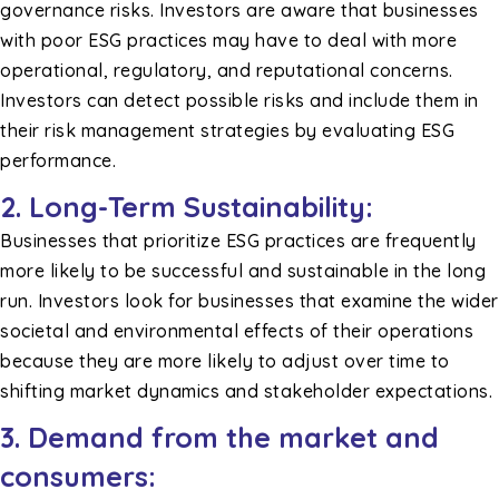
governance risks. Investors are aware that businesses
with poor ESG practices may have to deal with more
operational, regulatory, and reputational concerns.
Investors can detect possible risks and include them in
their risk management strategies by evaluating ESG
performance.
2.
Long-Term Sustainability:
Businesses that prioritize ESG practices are frequently
more likely to be successful and sustainable in the long
run. Investors look for businesses that examine the wider
societal and environmental effects of their operations
because they are more likely to adjust over time to
shifting market dynamics and stakeholder expectations.
3. Demand from the market and
consumers: