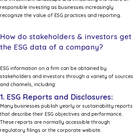
responsible investing as businesses increasingly
recognize the value of ESG practices and reporting.
How do stakeholders & investors get
the ESG data of a company?
ESG information on a firm can be obtained by
stakeholders and investors through a variety of sources
and channels, including:
1. ESG Reports and Disclosures:
Many businesses publish yearly or sustainability reports
that describe their ESG objectives and performance.
These reports are normally accessible through
regulatory filings or the corporate website.