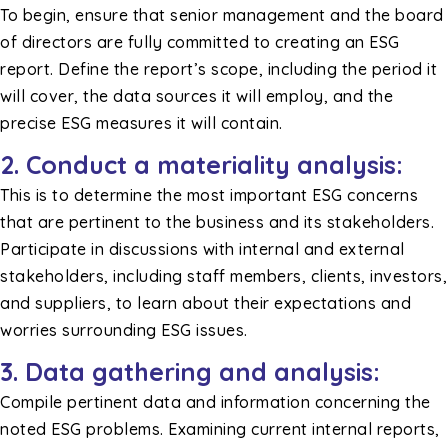
To begin, ensure that senior management and the board
of directors are fully committed to creating an ESG
report. Define the report’s scope, including the period it
will cover, the data sources it will employ, and the
precise ESG measures it will contain.
2. Conduct a materiality analysis:
This is to determine the most important ESG concerns
that are pertinent to the business and its stakeholders.
Participate in discussions with internal and external
stakeholders, including staff members, clients, investors,
and suppliers, to learn about their expectations and
worries surrounding ESG issues.
3. Data gathering and analysis:
Compile pertinent data and information concerning the
noted ESG problems. Examining current internal reports,