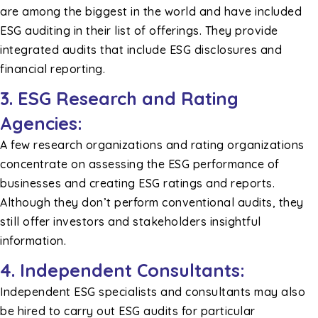
are among the biggest in the world and have included
ESG auditing in their list of offerings. They provide
integrated audits that include ESG disclosures and
financial reporting.
3. ESG Research and Rating
Agencies:
A few research organizations and rating organizations
concentrate on assessing the ESG performance of
businesses and creating ESG ratings and reports.
Although they don’t perform conventional audits, they
still offer investors and stakeholders insightful
information.
4. Independent Consultants:
Independent ESG specialists and consultants may also
be hired to carry out ESG audits for particular