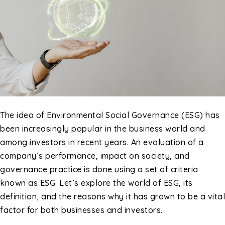
The idea of Environmental Social Governance (ESG) has
been increasingly popular in the business world and
among investors in recent years. An evaluation of a
company’s performance, impact on society, and
governance practice is done using a set of criteria
known as ESG. Let’s explore the world of ESG, its
definition, and the reasons why it has grown to be a vital
factor for both businesses and investors.