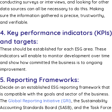
conducting surveys or interviews, and looking for other
data sources can all be necessary to do this. Making
sure the information gathered is precise, trustworthy,
and verifiable.
4. Key performance indicators (KPIs)
and targets:
These should be established for each ESG area. These
indicators will enable to monitor development over time
and show how committed the business is to ongoing
improvement.
5. Reporting Frameworks:
Decide on an established ESG reporting framework that
is compatible with the goals and sector of the business.
The
Global Reporting Initiative (GRI)
, the Sustainability
Accounting Standards Board (SASB), and the Task Force