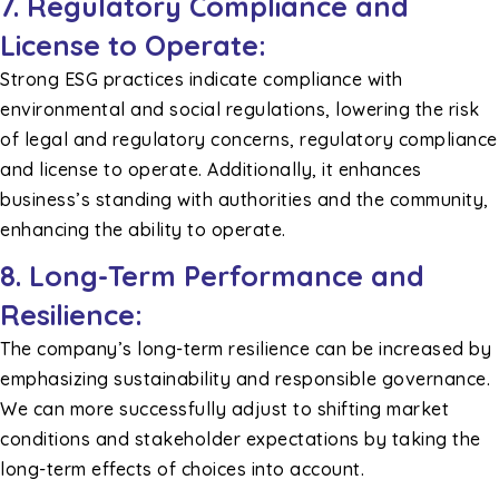
7. Regulatory Compliance and
License to Operate:
Strong ESG practices indicate compliance with
environmental and social regulations, lowering the risk
of legal and regulatory concerns, regulatory compliance
and license to operate. Additionally, it enhances
business’s standing with authorities and the community,
enhancing the ability to operate.
8. Long-Term Performance and
Resilience:
The company’s long-term resilience can be increased by
emphasizing sustainability and responsible governance.
We can more successfully adjust to shifting market
conditions and stakeholder expectations by taking the
long-term effects of choices into account.