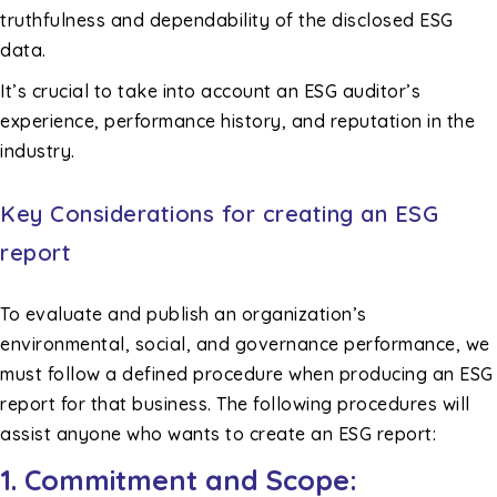
truthfulness and dependability of the disclosed ESG
data.
It’s crucial to take into account an ESG auditor’s
experience, performance history, and reputation in the
industry.
Key Considerations for creating an ESG
report
To evaluate and publish an organization’s
environmental, social, and governance performance, we
must follow a defined procedure when producing an ESG
report for that business. The following procedures will
assist anyone who wants to create an ESG report:
1. Commitment and Scope: