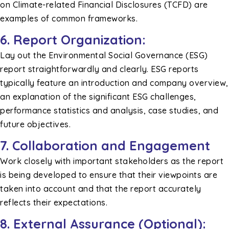
on Climate-related Financial Disclosures (TCFD) are
examples of common frameworks.
6. Report Organization:
Lay out the Environmental Social Governance (ESG)
report straightforwardly and clearly. ESG reports
typically feature an introduction and company overview,
an explanation of the significant ESG challenges,
performance statistics and analysis, case studies, and
future objectives.
7. Collaboration and Engagement
Work closely with important stakeholders as the report
is being developed to ensure that their viewpoints are
taken into account and that the report accurately
reflects their expectations.
8. External Assurance (Optional):