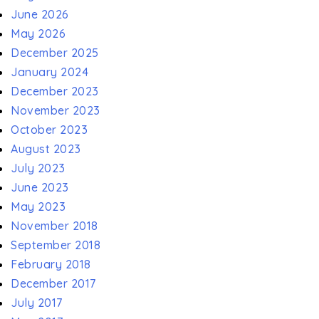
June 2026
May 2026
December 2025
January 2024
December 2023
November 2023
October 2023
August 2023
July 2023
June 2023
May 2023
November 2018
September 2018
February 2018
December 2017
July 2017