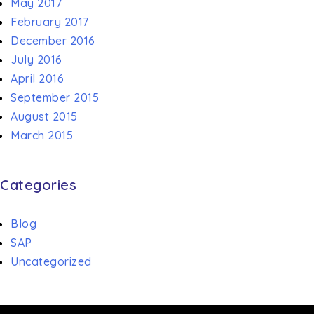
May 2017
February 2017
December 2016
July 2016
April 2016
September 2015
August 2015
March 2015
Categories
Blog
SAP
Uncategorized