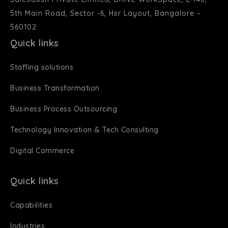
5th Main Road, Sector -6, Hsr Layout, Bangalore –
560102
Quick links
Staffing solutions
Business Transformation
Business Process Outsourcing
Technology Innovation & Tech Consulting
Digital Commerce
Quick links
Capabilities
Industries