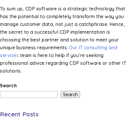
To sum up, CDP software is a strategic technology that
has the potential to completely transform the way you
manage customer data, not just a catchphrase. Hence,
the secret to a successful CDP implementation is
choosing the best partner and solution to meet your
unique business requirements.
Our IT consulting and
services
team is here to help if you’re seeking
professional advice regarding CDP software or other IT
solutions.
Search
Search
Recent Posts