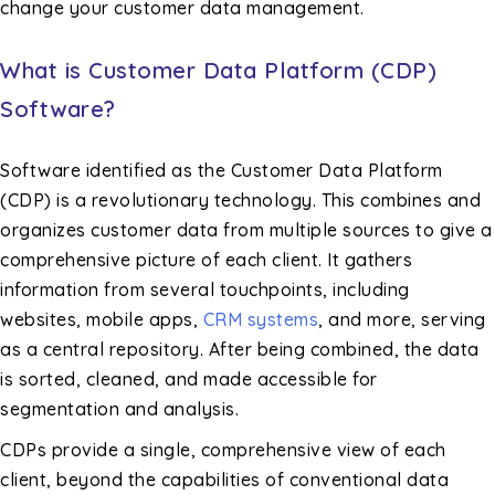
change your customer data management.
What is Customer Data Platform (CDP)
Software?
Software identified as the Customer Data Platform
(CDP) is a revolutionary technology. This combines and
organizes customer data from multiple sources to give a
comprehensive picture of each client. It gathers
information from several touchpoints, including
websites, mobile apps,
CRM systems
, and more, serving
as a central repository. After being combined, the data
is sorted, cleaned, and made accessible for
segmentation and analysis.
CDPs provide a single, comprehensive view of each
client, beyond the capabilities of conventional data