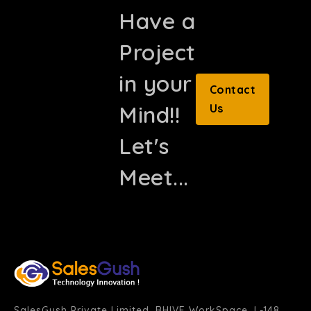
Have a
Project
in your
Contact
Mind!!
Us
Let's
Meet...
SalesGush Private Limited, BHIVE WorkSpace, L-148,