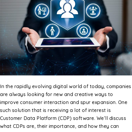
In the rapidly evolving digital world of today, companies
are always looking for new and creative ways to
improve consumer interaction and spur expansion. One
such solution that is receiving a lot of interest is
Customer Data Platform (CDP) software. We’ll discuss
what CDPs are, their importance, and how they can