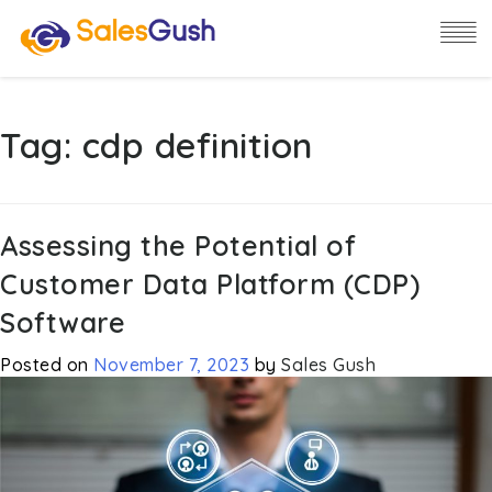
Tag:
cdp definition
Assessing the Potential of
Customer Data Platform (CDP)
Software
Posted on
November 7, 2023
by
Sales Gush