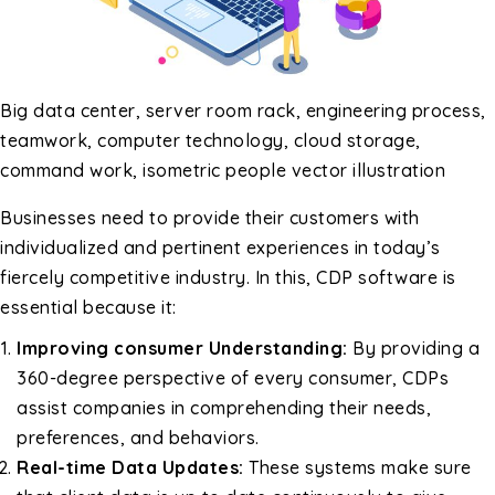
Big data center, server room rack, engineering process,
teamwork, computer technology, cloud storage,
command work, isometric people vector illustration
Businesses need to provide their customers with
individualized and pertinent experiences in today’s
fiercely competitive industry. In this, CDP software is
essential because it:
Improving consumer Understanding:
By providing a
360-degree perspective of every consumer, CDPs
assist companies in comprehending their needs,
preferences, and behaviors.
Real-time Data Updates:
These systems make sure