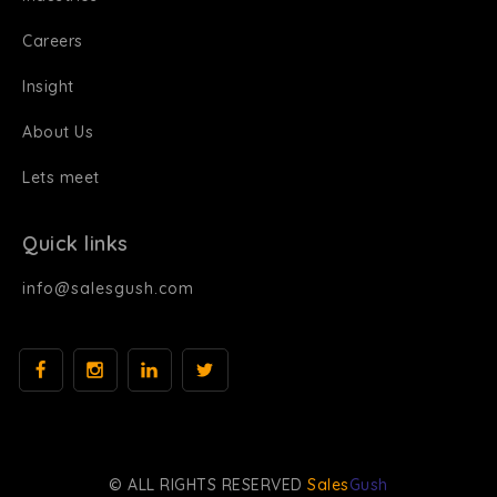
Careers
Insight
About Us
Lets meet
Quick links
info@salesgush.com
© ALL RIGHTS RESERVED
Sales
Gush