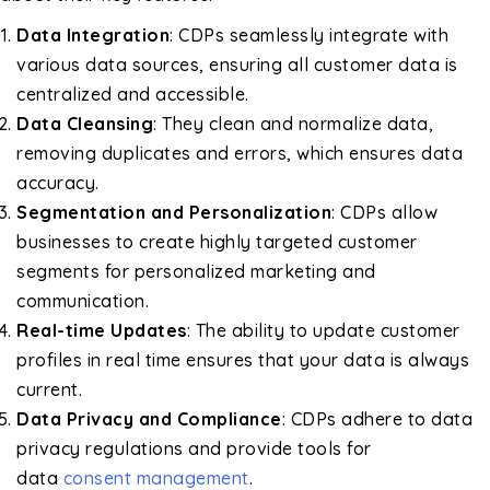
Data Integration
: CDPs seamlessly integrate with
various data sources, ensuring all customer data is
centralized and accessible.
Data Cleansing
: They clean and normalize data,
removing duplicates and errors, which ensures data
accuracy.
Segmentation and Personalization
: CDPs allow
businesses to create highly targeted customer
segments for personalized marketing and
communication.
Real-time Updates
: The ability to update customer
profiles in real time ensures that your data is always
current.
Data Privacy and Compliance
: CDPs adhere to data
privacy regulations and provide tools for
data
consent management
.