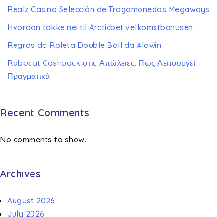
Realz Casino Selección de Tragamonedas Megaways
Hvordan takke nei til Arcticbet velkomstbonusen
Regras da Roleta Double Ball da Alawin
Robocat Cashback στις Απώλειες: Πώς Λειτουργεί
Πραγματικά
Recent Comments
No comments to show.
Archives
August 2026
July 2026