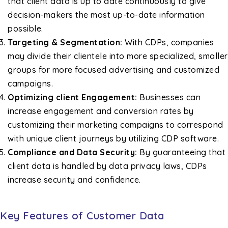
that client data is up to date continuously to give
decision-makers the most up-to-date information
possible.
Targeting & Segmentation:
With CDPs, companies
may divide their clientele into more specialized, smaller
groups for more focused advertising and customized
campaigns.
Optimizing client Engagement:
Businesses can
increase engagement and conversion rates by
customizing their marketing campaigns to correspond
with unique client journeys by utilizing CDP software.
Compliance and Data Security:
By guaranteeing that
client data is handled by data privacy laws, CDPs
increase security and confidence.
Key Features of Customer Data