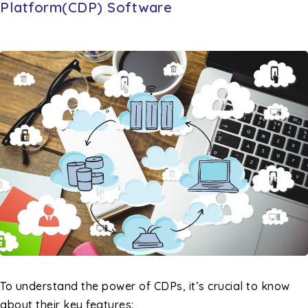
Platform(CDP) Software
To understand the power of CDPs, it’s crucial to know
about their key features: