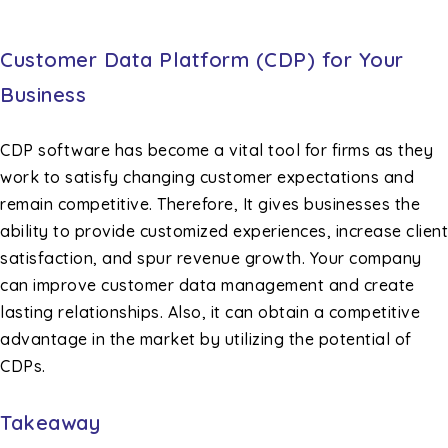
Customer Data Platform (CDP) for Your
Business
CDP software has become a vital tool for firms as they
work to satisfy changing customer expectations and
remain competitive. Therefore, It gives businesses the
ability to provide customized experiences, increase client
satisfaction, and spur revenue growth. Your company
can improve customer data management and create
lasting relationships. Also, it can obtain a competitive
advantage in the market by utilizing the potential of
CDPs.
Takeaway