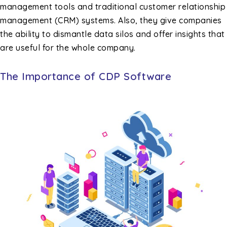
management tools and traditional customer relationship
management (CRM) systems. Also, they give companies
the ability to dismantle data silos and offer insights that
are useful for the whole company.
The Importance of CDP Software