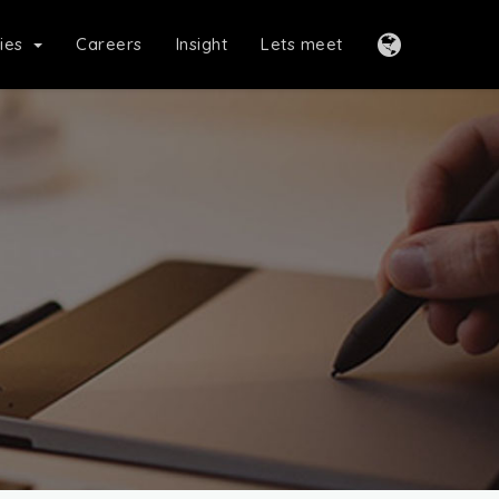
ries
Careers
Insight
Lets meet