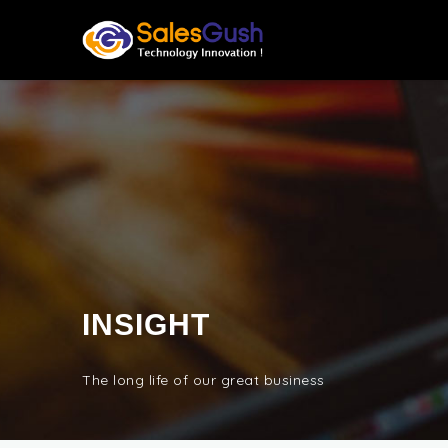
INSIGHT
The long life of our great business