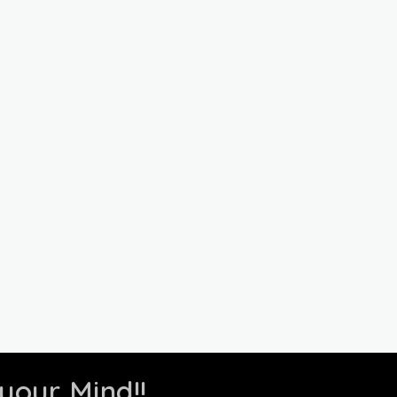
your Mind!!