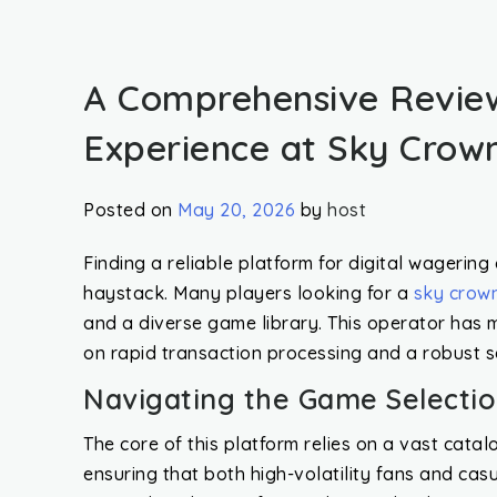
A Comprehensive Revie
Experience at Sky Crown
Posted on
May 20, 2026
by
host
Finding a reliable platform for digital wagering 
haystack. Many players looking for a
sky crown
and a diverse game library. This operator has 
on rapid transaction processing and a robust se
Navigating the Game Selectio
The core of this platform relies on a vast cata
ensuring that both high-volatility fans and cas