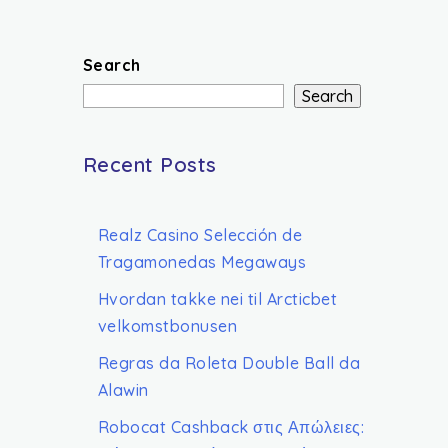
Search
Search
Recent Posts
Realz Casino Selección de
Tragamonedas Megaways
Hvordan takke nei til Arcticbet
velkomstbonusen
Regras da Roleta Double Ball da
Alawin
Robocat Cashback στις Απώλειες: