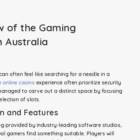
w of the Gaming
 Australia
can often feel like searching for a needle in a
 online casino
experience often prioritize security
managed to carve out a distinct space by focusing
lection of slots.
n and Features
log provided by industry-leading software studios,
ual gamers find something suitable. Players will