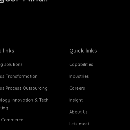
 links
Quick links
ng solutions
Capabilities
ss Transformation
Industries
ss Process Outsourcing
Careers
logy Innovation & Tech
Insight
ting
About Us
al Commerce
Lets meet