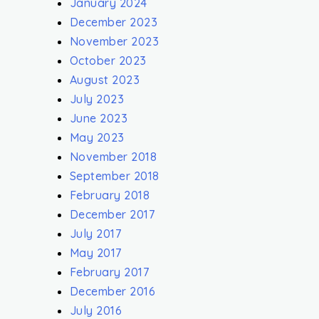
January 2024
December 2023
November 2023
October 2023
August 2023
July 2023
June 2023
May 2023
November 2018
September 2018
February 2018
December 2017
July 2017
May 2017
February 2017
December 2016
July 2016