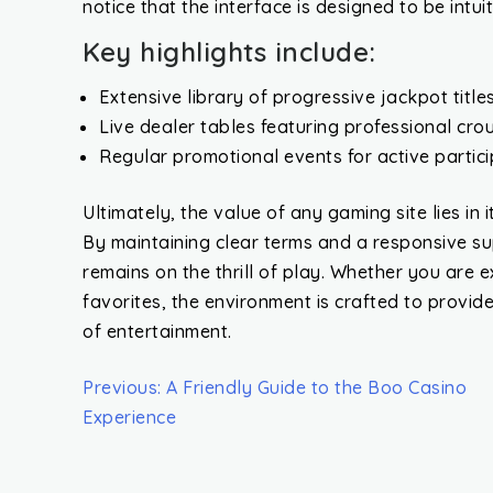
notice that the interface is designed to be intu
Key highlights include:
Extensive library of progressive jackpot title
Live dealer tables featuring professional cro
Regular promotional events for active partic
Ultimately, the value of any gaming site lies in
By maintaining clear terms and a responsive su
remains on the thrill of play. Whether you are e
favorites, the environment is crafted to provi
of entertainment.
Previous:
A Friendly Guide to the Boo Casino
Experience