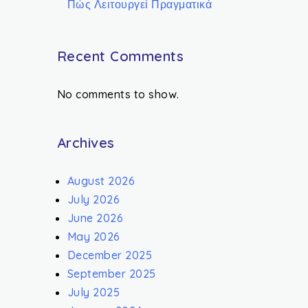
Πώς Λειτουργεί Πραγματικά
Recent Comments
No comments to show.
Archives
August 2026
July 2026
June 2026
May 2026
December 2025
September 2025
July 2025