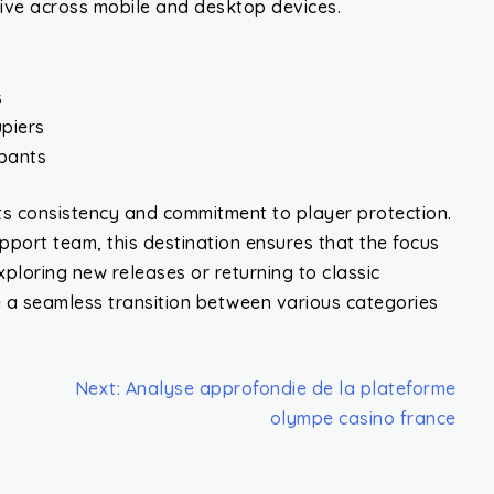
itive across mobile and desktop devices.
s
upiers
ipants
 its consistency and commitment to player protection.
pport team, this destination ensures that the focus
xploring new releases or returning to classic
de a seamless transition between various categories
Next:
Analyse approfondie de la plateforme
olympe casino france