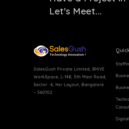
Let's Meet...
Quick
Staffi
SalesGush Private Limited, BHIVE
Busine
WorkSpace, L-148, 5th Main Road,
Sector -6, Hsr Layout, Bangalore
Busine
– 560102
Techno
Consul
Digit