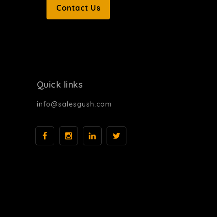
Contact Us
Quick links
info@salesgush.com