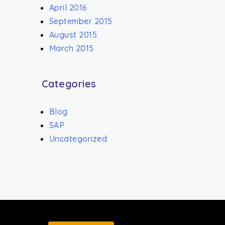
April 2016
September 2015
August 2015
March 2015
Categories
Blog
SAP
Uncategorized