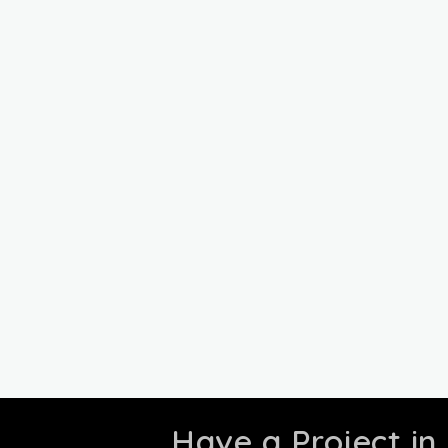
Have a Project in 