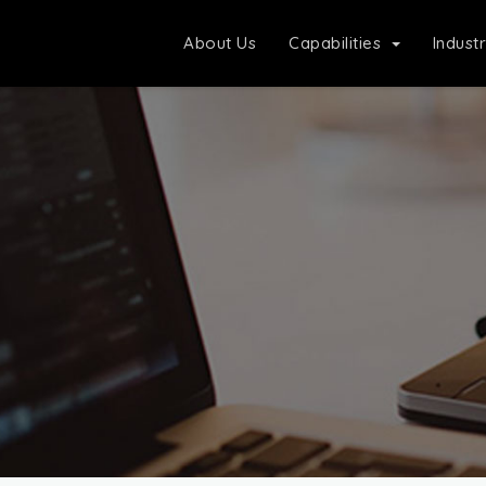
About Us
Capabilities
Indust