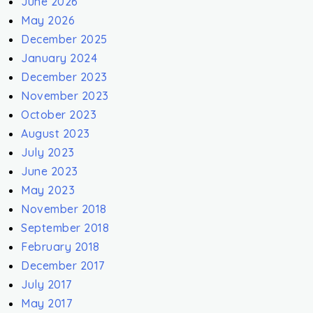
June 2026
May 2026
December 2025
January 2024
December 2023
November 2023
October 2023
August 2023
July 2023
June 2023
May 2023
November 2018
September 2018
February 2018
December 2017
July 2017
May 2017