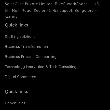
SalesGush Private Limited, BHIVE WorkSpace, L-148,
5th Main Road, Sector -6, Hsr Layout, Bangalore –
560102
Quick links
Staffing solutions
Business Transformation
Business Process Outsourcing
Technology Innovation & Tech Consulting
Digital Commerce
Quick links
Capabilities