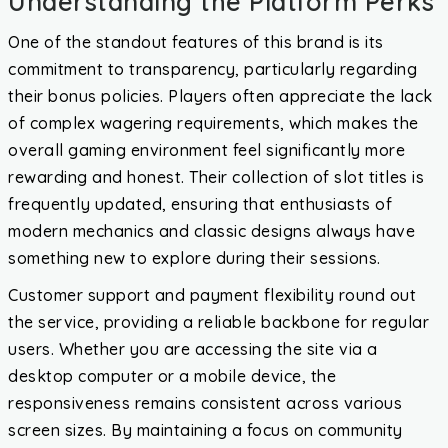
Understanding the Platform Perks
One of the standout features of this brand is its
commitment to transparency, particularly regarding
their bonus policies. Players often appreciate the lack
of complex wagering requirements, which makes the
overall gaming environment feel significantly more
rewarding and honest. Their collection of slot titles is
frequently updated, ensuring that enthusiasts of
modern mechanics and classic designs always have
something new to explore during their sessions.
Customer support and payment flexibility round out
the service, providing a reliable backbone for regular
users. Whether you are accessing the site via a
desktop computer or a mobile device, the
responsiveness remains consistent across various
screen sizes. By maintaining a focus on community