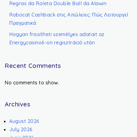
Regras da Roleta Double Ball da Alawin
Robocat Cashback στις Απώλειες: Πώς Λειτουργεί
Πραγματικά
Hogyan frissítheti személyes adatait az
Energycasino6-on regisztráció után
Recent Comments
No comments to show.
Archives
August 2026
July 2026