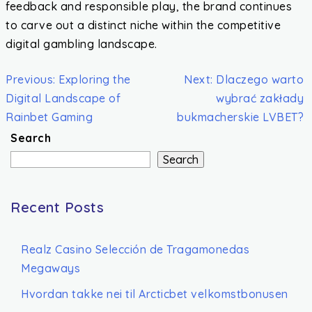
feedback and responsible play, the brand continues
to carve out a distinct niche within the competitive
digital gambling landscape.
Previous:
Exploring the
Next:
Dlaczego warto
Digital Landscape of
wybrać zakłady
Rainbet Gaming
bukmacherskie LVBET?
Search
Search
Recent Posts
Realz Casino Selección de Tragamonedas
Megaways
Hvordan takke nei til Arcticbet velkomstbonusen