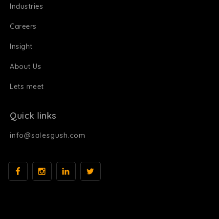
Industries
Careers
Insight
About Us
Lets meet
Quick links
info@salesgush.com