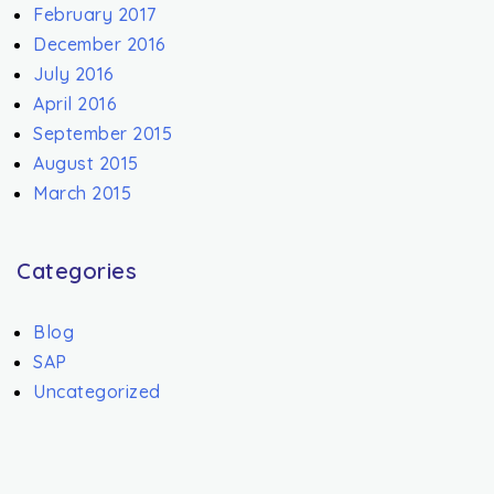
February 2017
December 2016
July 2016
April 2016
September 2015
August 2015
March 2015
Categories
Blog
SAP
Uncategorized