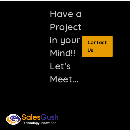
Have a
Project
in your
Contact
Mind!!
Us
Let's
Meet...