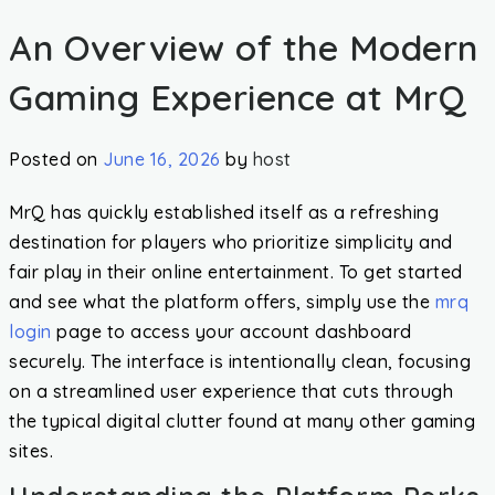
An Overview of the Modern
Gaming Experience at MrQ
Posted on
June 16, 2026
by
host
MrQ has quickly established itself as a refreshing
destination for players who prioritize simplicity and
fair play in their online entertainment. To get started
and see what the platform offers, simply use the
mrq
login
page to access your account dashboard
securely. The interface is intentionally clean, focusing
on a streamlined user experience that cuts through
the typical digital clutter found at many other gaming
sites.