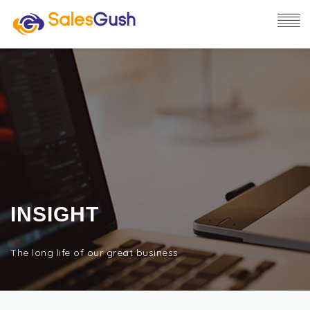
INSIGHT
The long life of our great business