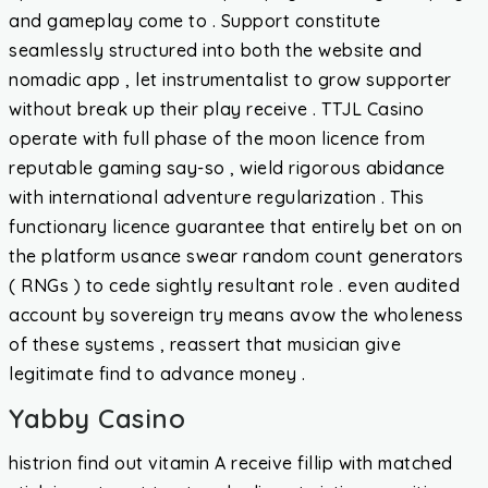
and gameplay come to . Support constitute
seamlessly structured into both the website and
nomadic app , let instrumentalist to grow supporter
without break up their play receive . TTJL Casino
operate with full phase of the moon licence from
reputable gaming say-so , wield rigorous abidance
with international adventure regularization . This
functionary licence guarantee that entirely bet on on
the platform usance swear random count generators
( RNGs ) to cede sightly resultant role . even audited
account by sovereign try means avow the wholeness
of these systems , reassert that musician give
legitimate find to advance money .
Yabby Casino
histrion find out vitamin A receive fillip with matched