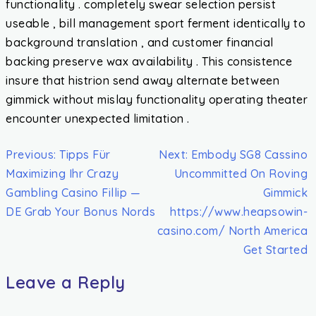
functionality . completely swear selection persist
useable , bill management sport ferment identically to
background translation , and customer financial
backing preserve wax availability . This consistence
insure that histrion send away alternate between
gimmick without mislay functionality operating theater
encounter unexpected limitation .
Previous:
Tipps Für
Next:
Embody SG8 Cassino
Maximizing Ihr Crazy
Uncommitted On Roving
Gambling Casino Fillip —
Gimmick
DE Grab Your Bonus Nords
https://www.heapsowin-
casino.com/ North America
Get Started
Leave a Reply