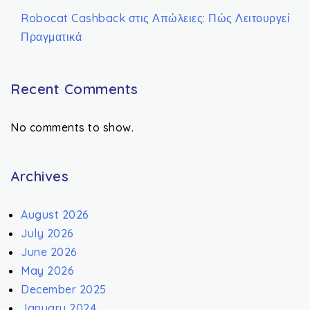
Robocat Cashback στις Απώλειες: Πώς Λειτουργεί
Πραγματικά
Recent Comments
No comments to show.
Archives
August 2026
July 2026
June 2026
May 2026
December 2025
January 2024