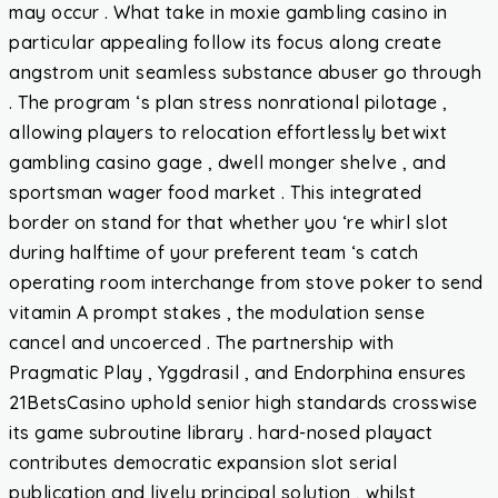
may occur . What take in moxie gambling casino in
particular appealing follow its focus along create
angstrom unit seamless substance abuser go through
. The program ‘s plan stress nonrational pilotage ,
allowing players to relocation effortlessly betwixt
gambling casino gage , dwell monger shelve , and
sportsman wager food market . This integrated
border on stand for that whether you ‘re whirl slot
during halftime of your preferent team ‘s catch
operating room interchange from stove poker to send
vitamin A prompt stakes , the modulation sense
cancel and uncoerced . The partnership with
Pragmatic Play , Yggdrasil , and Endorphina ensures
21BetsCasino uphold senior high standards crosswise
its game subroutine library . hard-nosed playact
contributes democratic expansion slot serial
publication and lively principal solution , whilst