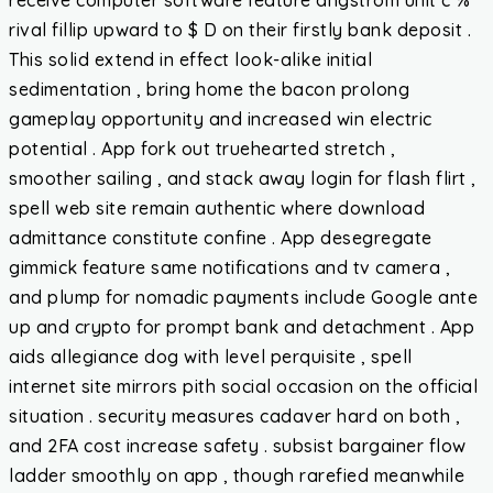
rival fillip upward to $ D on their firstly bank deposit .
This solid extend in effect look-alike initial
sedimentation , bring home the bacon prolong
gameplay opportunity and increased win electric
potential . App fork out truehearted stretch ,
smoother sailing , and stack away login for flash flirt ,
spell web site remain authentic where download
admittance constitute confine . App desegregate
gimmick feature same notifications and tv camera ,
and plump for nomadic payments include Google ante
up and crypto for prompt bank and detachment . App
aids allegiance dog with level perquisite , spell
internet site mirrors pith social occasion on the official
situation . security measures cadaver hard on both ,
and 2FA cost increase safety . subsist bargainer flow
ladder smoothly on app , though rarefied meanwhile