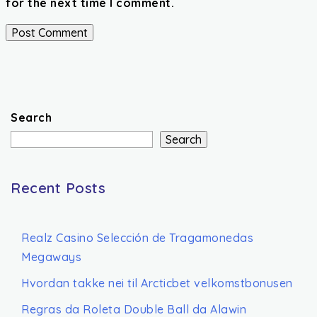
for the next time I comment.
Search
Search
Recent Posts
Realz Casino Selección de Tragamonedas
Megaways
Hvordan takke nei til Arcticbet velkomstbonusen
Regras da Roleta Double Ball da Alawin