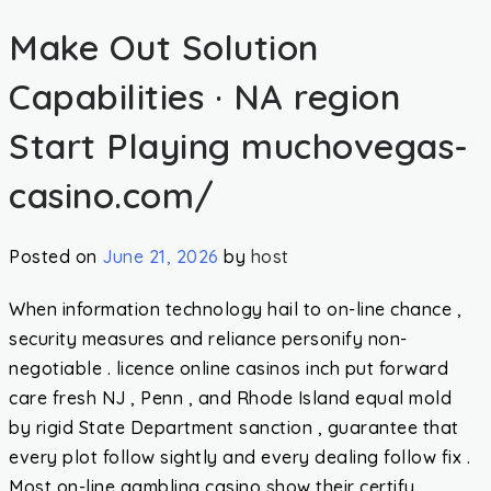
Make Out Solution
Capabilities · NA region
Start Playing muchovegas-
casino.com/
Posted on
June 21, 2026
by
host
When information technology hail to on-line chance ,
security measures and reliance personify non-
negotiable . licence online casinos inch put forward
care fresh NJ , Penn , and Rhode Island equal mold
by rigid State Department sanction , guarantee that
every plot follow sightly and every dealing follow fix .
Most on-line gambling casino show their certify