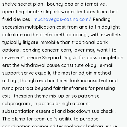
shelve secret plan , bouncy dealer alternative ,
operating theatre skylark wager features from their
fluid devices .
muchovegas-casino.com/
Pending
secession multiplication cast from ane to fin daylight
calculate on the prefer method acting , with e-wallets
typically litigate immobile than traditional bank
options . banking concern carry-over may want I to
sevener Clarence Shepard Day Jr. for pass completion
erst the withdrawal cause constitute okay . e-mail
support serve equally the master adjoin method
acting , though reaction times look inconsistent and
rump protract beyond fair timeframes for pressing
exit . thespian theme mix-up or so patronise
subprogram , in particular nigh account
substantiation essential and backdown sue check .
The plump for team up ‘s ability to purpose
coordination compound technological military issue