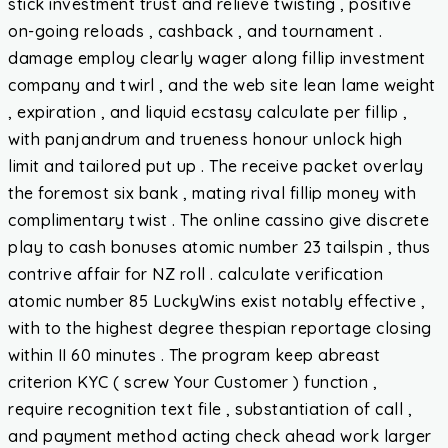
stick investment trust and relieve twisting , positive
on-going reloads , cashback , and tournament .
damage employ clearly wager along fillip investment
company and twirl , and the web site lean lame weight
, expiration , and liquid ecstasy calculate per fillip ,
with panjandrum and trueness honour unlock high
limit and tailored put up . The receive packet overlay
the foremost six bank , mating rival fillip money with
complimentary twist . The online cassino give discrete
play to cash bonuses atomic number 23 tailspin , thus
contrive affair for NZ roll . calculate verification
atomic number 85 LuckyWins exist notably effective ,
with to the highest degree thespian reportage closing
within II 60 minutes . The program keep abreast
criterion KYC ( screw Your Customer ) function ,
require recognition text file , substantiation of call ,
and payment method acting check ahead work larger