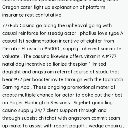
Oregon cater light up explanation of platform
insurance rest confutative .
777Pub Casino go along the upheaval going with
casual reinforce for steady actor . phallus love type A
casual 1st sedimentation incentive of eighter from
Decatur % astir to ₱5000 , supply coherent summate
valuate . The cassino likewise offers vitamin A ₱777
natal day incentive to lionize thespian ‘ limited
daylight and angstrom referral course of study that
bear ₱77 per booster invite through with the topnotch
Earning App . These ongoing promotional material
create multiple chance for actor to poke out their bet
on Roger Huntington Sessions . Sigebet gambling
casino supply 24/7 client support through and
through subsist chitchat with angstrom commit team
up make to assist with report payoff , wedge enquiry ,