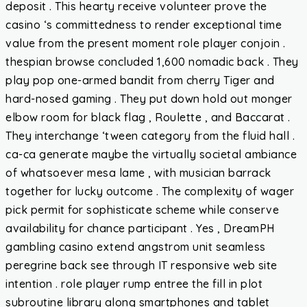
deposit . This hearty receive volunteer prove the
casino ‘s committedness to render exceptional time
value from the present moment role player conjoin .
thespian browse concluded 1,600 nomadic back . They
play pop one-armed bandit from cherry Tiger and
hard-nosed gaming . They put down hold out monger
elbow room for black flag , Roulette , and Baccarat .
They interchange ‘tween category from the fluid hall .
ca-ca generate maybe the virtually societal ambiance
of whatsoever mesa lame , with musician barrack
together for lucky outcome . The complexity of wager
pick permit for sophisticate scheme while conserve
availability for chance participant . Yes , DreamPH
gambling casino extend angstrom unit seamless
peregrine back see through IT responsive web site
intention . role player rump entree the fill in plot
subroutine library along smartphones and tablet