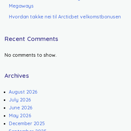
Megaways
Hvordan takke nei til Arcticbet velkomstbonusen
Recent Comments
No comments to show.
Archives
August 2026
July 2026
June 2026
May 2026
December 2025