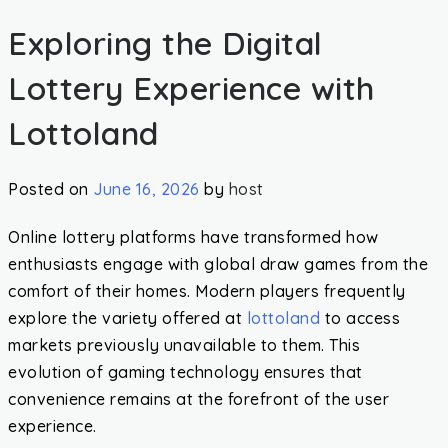
Exploring the Digital
Lottery Experience with
Lottoland
Posted on
June 16, 2026
by
host
Online lottery platforms have transformed how
enthusiasts engage with global draw games from the
comfort of their homes. Modern players frequently
explore the variety offered at
lottoland
to access
markets previously unavailable to them. This
evolution of gaming technology ensures that
convenience remains at the forefront of the user
experience.