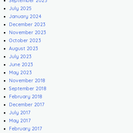
September 2025
July 2025
January 2024
December 2023
November 2023
October 2023
August 2023
July 2023
June 2023
May 2023
November 2018
September 2018
February 2018
December 2017
July 2017
May 2017
February 2017