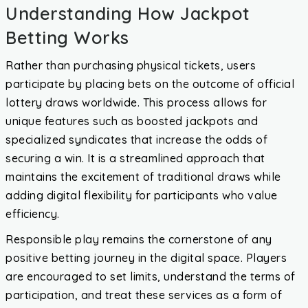
Understanding How Jackpot
Betting Works
Rather than purchasing physical tickets, users
participate by placing bets on the outcome of official
lottery draws worldwide. This process allows for
unique features such as boosted jackpots and
specialized syndicates that increase the odds of
securing a win. It is a streamlined approach that
maintains the excitement of traditional draws while
adding digital flexibility for participants who value
efficiency.
Responsible play remains the cornerstone of any
positive betting journey in the digital space. Players
are encouraged to set limits, understand the terms of
participation, and treat these services as a form of