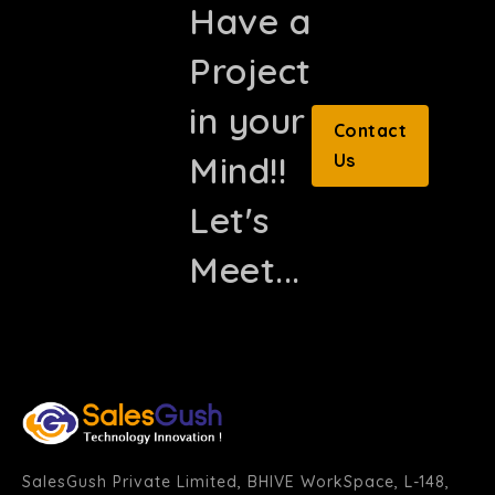
Have a
Project
in your
Contact
Mind!!
Us
Let's
Meet...
SalesGush Private Limited, BHIVE WorkSpace, L-148,