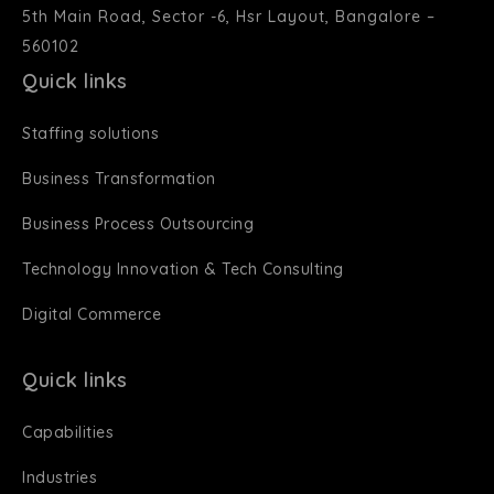
5th Main Road, Sector -6, Hsr Layout, Bangalore –
560102
Quick links
Staffing solutions
Business Transformation
Business Process Outsourcing
Technology Innovation & Tech Consulting
Digital Commerce
Quick links
Capabilities
Industries