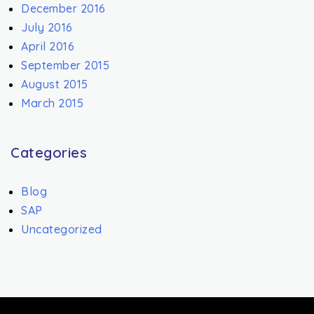
December 2016
July 2016
April 2016
September 2015
August 2015
March 2015
Categories
Blog
SAP
Uncategorized