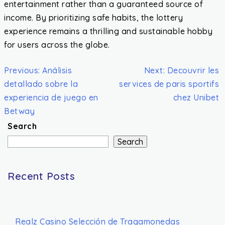
entertainment rather than a guaranteed source of
income. By prioritizing safe habits, the lottery
experience remains a thrilling and sustainable hobby
for users across the globe.
Previous:
Análisis
Next:
Decouvrir les
detallado sobre la
services de paris sportifs
experiencia de juego en
chez Unibet
Betway
Search
Search
Recent Posts
Realz Casino Selección de Tragamonedas