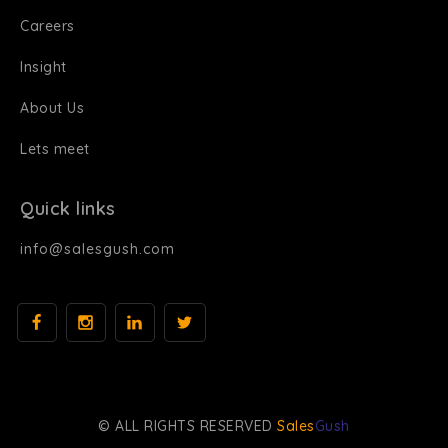
Careers
Insight
About Us
Lets meet
Quick links
info@salesgush.com
© ALL RIGHTS RESERVED
Sales
Gush