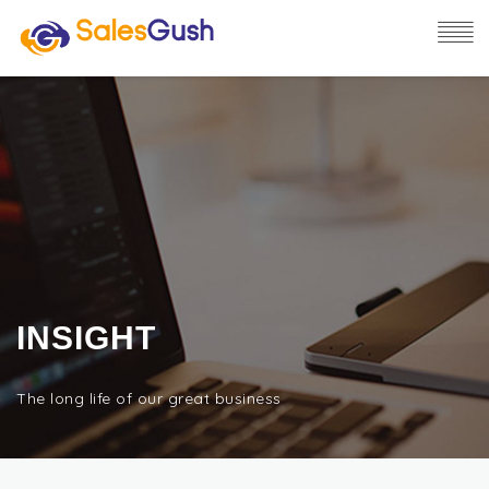
INSIGHT
The long life of our great business