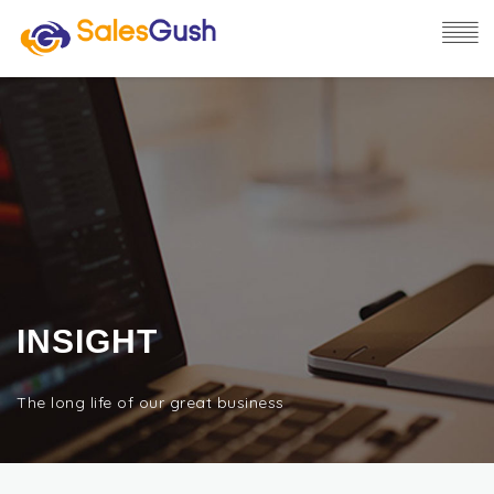
INSIGHT
The long life of our great business