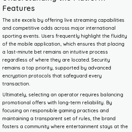
Features
The site excels by offering live streaming capabilities
and competitive odds across major international
sporting events. Users frequently highlight the fluidity
of the mobile application, which ensures that placing
a last-minute bet remains an intuitive process
regardless of where they are located. Security
remains a top priority, supported by advanced
encryption protocols that safeguard every
transaction.
Ultimately, selecting an operator requires balancing
promotional offers with long-term reliability. By
focusing on responsible gaming practices and
maintaining a transparent set of rules, the brand
fosters a community where entertainment stays at the