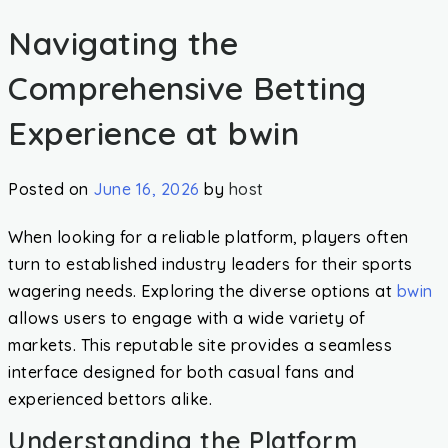
Navigating the
Comprehensive Betting
Experience at bwin
Posted on
June 16, 2026
by
host
When looking for a reliable platform, players often
turn to established industry leaders for their sports
wagering needs. Exploring the diverse options at
bwin
allows users to engage with a wide variety of
markets. This reputable site provides a seamless
interface designed for both casual fans and
experienced bettors alike.
Understanding the Platform