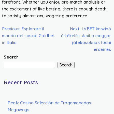
forefront. Whether you enjoy pre-match analysis or
the excitement of live betting, there is enough depth
to satisfy almost any wagering preference.
Previous:
Esplorare il
Next:
LVBET kaszinó
mondo del casinò Goldbet
értékelés: Amit a magyar
in Italia
játékosoknak tudni
érdemes
Search
Search
Recent Posts
Realz Casino Selección de Tragamonedas
Megaways