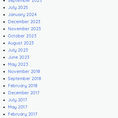
September 2025
July 2025
January 2024
December 2023
November 2023
October 2023
August 2023
July 2023
June 2023
May 2023
November 2018
September 2018
February 2018
December 2017
July 2017
May 2017
February 2017