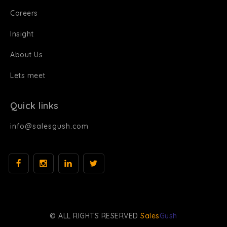
Careers
Insight
About Us
Lets meet
Quick links
info@salesgush.com
© ALL RIGHTS RESERVED
Sales
Gush