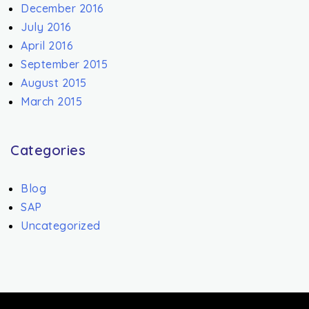
December 2016
July 2016
April 2016
September 2015
August 2015
March 2015
Categories
Blog
SAP
Uncategorized