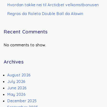
Hvordan takke nei til Arcticbet velkomstbonusen
Regras da Roleta Double Ball da Alawin
Recent Comments
No comments to show.
Archives
August 2026
July 2026
June 2026
May 2026
December 2025