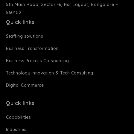
5th Main Road, Sector -6, Hsr Layout, Bangalore –
560102
Quick links
Staffing solutions
Business Transformation
Business Process Outsourcing
Technology Innovation & Tech Consulting
Digital Commerce
Quick links
Capabilities
Industries