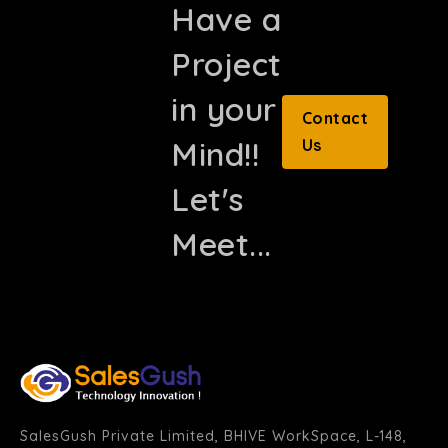
Have a
Project
in your
Contact
Mind!!
Us
Let's
Meet...
SalesGush Private Limited, BHIVE WorkSpace, L-148,