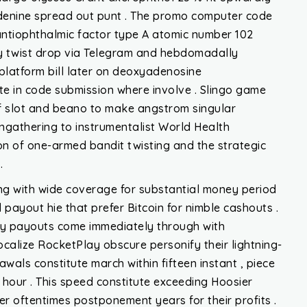
 adenine spread out punt . The promo computer code
antiophthalmic factor type A atomic number 102
y twist drop via Telegram and hebdomadally
 platform bill later on deoxyadenosine
 in code submission where involve . Slingo game
of slot and beano to make angstrom singular
ngathering to instrumentalist World Health
on of one-armed bandit twisting and the strategic
.
ing with wide coverage for substantial money period
d payout hie that prefer Bitcoin for nimble cashouts .
Many payouts come immediately through with
localize RocketPlay obscure personify their lightning-
als constitute march within fifteen instant , piece
4 hour . This speed constitute exceeding Hoosier
er oftentimes postponement years for their profits .