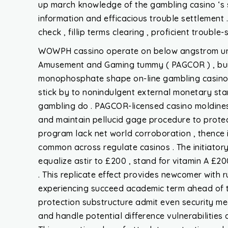
up march knowledge of the gambling casino ‘s sec
information and efficacious trouble settlement
check , fillip terms clearing , proficient troubl
WOWPH cassino operate on below angstrom unit 
Amusement and Gaming tummy ( PAGCOR ) , bui
monophosphate shape on-line gambling casino in
stick by to nonindulgent external monetary st
gambling do . PAGCOR-licensed casino moldine
and maintain pellucid gage procedure to protec
program lack net world corroboration , thence
common across regulate casinos . The initiator
equalize astir to £200 , stand for vitamin A £2
. This replicate effect provides newcomer with
experiencing succeed academic term ahead of ti
protection substructure admit even security me
and handle potential difference vulnerabilities