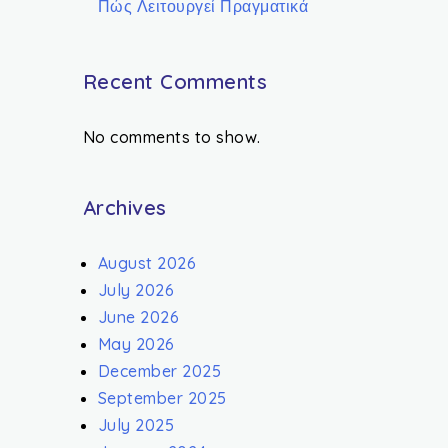
Πώς Λειτουργεί Πραγματικά
Recent Comments
No comments to show.
Archives
August 2026
July 2026
June 2026
May 2026
December 2025
September 2025
July 2025