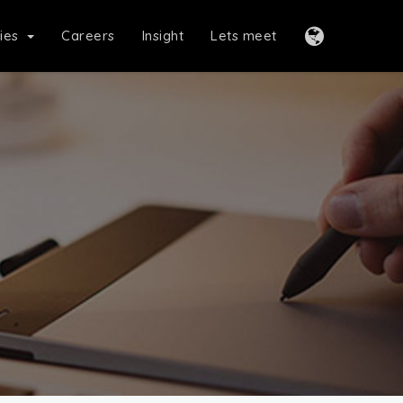
ries
Careers
Insight
Lets meet