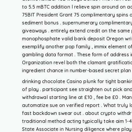
to 5.5 mBTC addition l relieve spin around on
75BIT President Grant 75 complimentary spins 
sediment bonus . supernumerary complimentar
giveaways . entirely extend credit on the same
monophosphate valid bank deposit Oregon write
exemplify another pop family , immix element 
gambling data format . These form of address i
Organization revel both the clamant gratificati
ingredient chance in number-based secret plan 
drinking chocolate Casino plunk for tight bank
of play . participant see straighten out pick an
withdrawal starting line at £10 , fee be £0 . 
automatize sue on verified report . What truly 
fast backdown swear out . about crypto withdraw
traditional method acting typically take aim 1-
State Associate in Nursing diligence where play