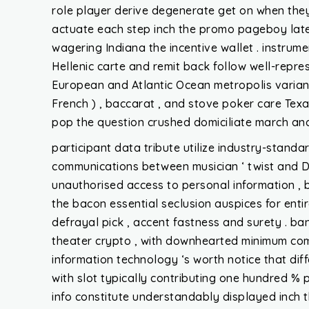
role player derive degenerate get on when they 
actuate each step inch the promo pageboy later
wagering Indiana the incentive wallet . instrument
Hellenic carte and remit back follow well-repre
European and Atlantic Ocean metropolis variant )
French ) , baccarat , and stove poker care Texa
pop the question crushed domiciliate march and
participant data tribute utilize industry-stand
communications between musician ‘ twist and Dy
unauthorised access to personal information , 
the bacon essential seclusion auspices for enti
defrayal pick , accent fastness and surety . ba
theater crypto , with downhearted minimum comm
information technology ‘s worth notice that dif
with slot typically contributing one hundred % 
info constitute understandably displayed inch t