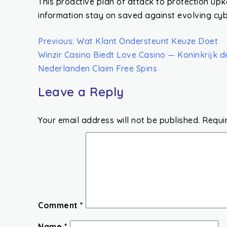
This proactive plan of attack to protection up
information stay on saved against evolving cyb
Previous:
Wat Klant Ondersteunt Keuze Doet
Winzir Casino Biedt Love Casino — Koninkrijk d
Nederlanden Claim Free Spins
Leave a Reply
Your email address will not be published.
Requi
Comment
*
Name
*