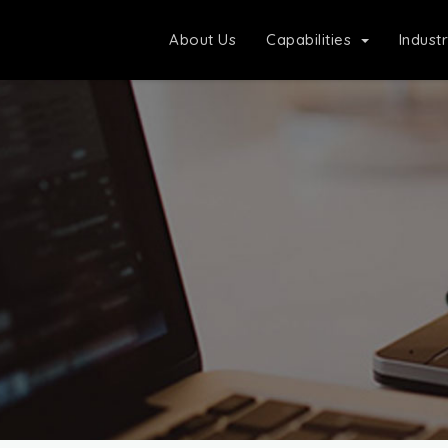
About Us
Capabilities
Indust