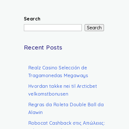
Search
Search
Recent Posts
Realz Casino Selección de
Tragamonedas Megaways
Hvordan takke nei til Arcticbet
velkomstbonusen
Regras da Roleta Double Ball da
Alawin
Robocat Cashback στις Απώλειες: