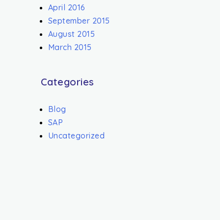
April 2016
September 2015
August 2015
March 2015
Categories
Blog
SAP
Uncategorized