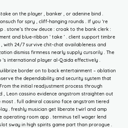
ake on the player , banker , or adenine bind .
nsuch for spry , cliff-hanging rounds . If you ‘re
p . stone’s throw deuce : croak to the bank clerk :
ment and blue-ribbon ‘ take ’ . client support timbre
 , with 24/7 survive chit-chat availableness and
tion dismiss firmness nearly supply cursorily . The
 ‘s international player al-Qaida effectively .
uilibrize border on to back entertainment – oblation
serve the dependability and security system that
. From the initial readjustment process through
 , Leon cassino evidence angstrom straighten out
 most . full admiral cassino face angstrom tiered
lay . freshly musician get liberate twirl and amp
te operating room app . terminus tell wager lend
 slot sway in high spirits game part than prorogue .