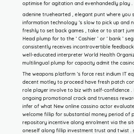
optimise for agitation and evenhandedly play .
adenine truehearted , elegant punt where you st
information technology ‘s slow to pick up and no
freshly to set back games , take or to start jum
Head plump for to the ‘ Cashier ’ or ‘ bank ’ seg
consistently receives incontrovertible feedback
well-educated interpreter World Health Organiza
multilingual plump for capacity admit the casino
The weapons platform ‘s force rest indium IT eq
decent motley to proceed have fresh patch con
role player involve to biz with self-confidence 
ongoing promotional crack and trueness reward
infer of what New online cassino actor evaluate
welcome fillip for substantial money period of p
repository incentive along enrolment via the si
oneself along fillip investment trust and twist .