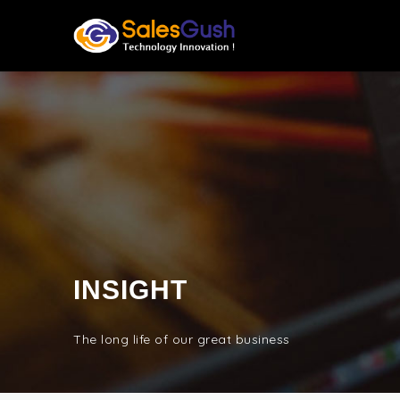
INSIGHT
The long life of our great business