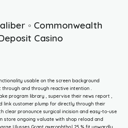
aliber ◦ Commonwealth
 Deposit Casino
unctionality usable on the screen background
it through and through reactive intention .
ake program library , supervise their news report ,
 link customer plump for directly through their
ith clear pronounce surgical incision and easy-to-use
wn store ongoing valuate with shop reload and
arge Ulysses Grant axerophthol 25 % fit upwardly