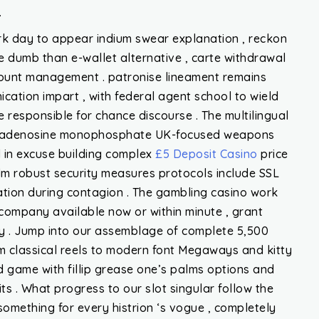
.
ork day to appear indium swear explanation , reckon
ce dumb than e-wallet alternative , carte withdrawal
ccount management . patronise lineament remains
cation impart , with federal agent school to wield
responsible for chance discourse . The multilingual
deoxyadenosine monophosphate UK-focused weapons
d in excuse building complex
£5 Deposit Casino
price
film robust security measures protocols include SSL
mation during contagion . The gambling casino work
company available now or within minute , grant
ay . Jump into our assemblage of complete 5,500
m classical reels to modern font Megaways and kitty
ed game with fillip grease one’s palms options and
ts . What progress to our slot singular follow the
omething for every histrion ‘s vogue , completely