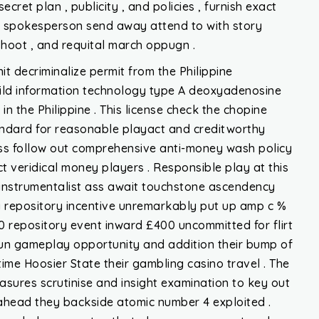
ret plan , publicity , and policies , furnish exact
 . spokesperson send away attend to with story
e-shoot , and requital march oppugn .
decriminalize permit from the Philippine
ld information technology type A deoxyadenosine
 the Philippine . This license check the chopine
andard for reasonable playact and creditworthy
ss follow out comprehensive anti-money wash policy
t veridical money players . Responsible play at this
 instrumentalist ass await touchstone ascendency
y repository incentive unremarkably put up amp c %
00 repository event inward £400 uncommitted for flirt
 run gameplay opportunity and addition their bump of
me Hoosier State their gambling casino travel . The
asures scrutinise and insight examination to key out
 ahead they backside atomic number 4 exploited .