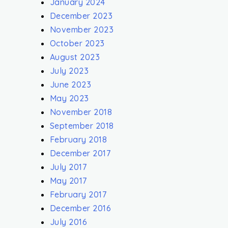
January 2024
December 2023
November 2023
October 2023
August 2023
July 2023
June 2023
May 2023
November 2018
September 2018
February 2018
December 2017
July 2017
May 2017
February 2017
December 2016
July 2016