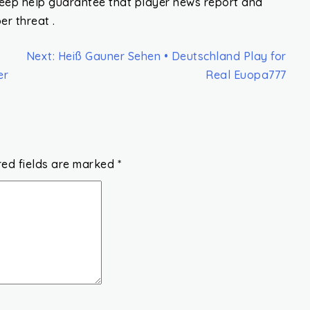
keep help guarantee that player news report and
er threat .
Next:
Heiß Gauner Sehen • Deutschland Play for
er
Real Euopa777
red fields are marked
*