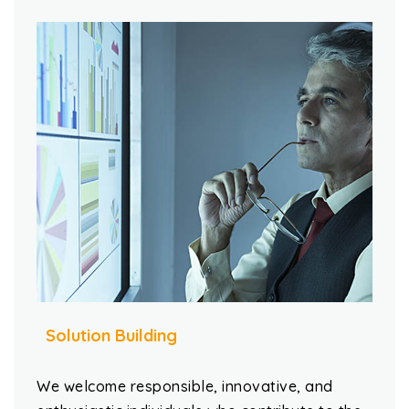
Solution Building
We welcome responsible, innovative, and