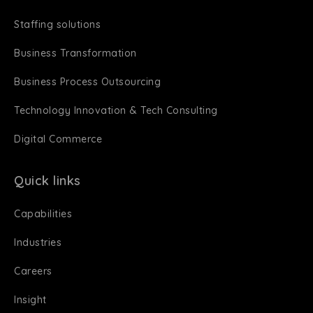
Staffing solutions
Business Transformation
Business Process Outsourcing
Technology Innovation & Tech Consulting
Digital Commerce
Quick links
Capabilities
Industries
Careers
Insight