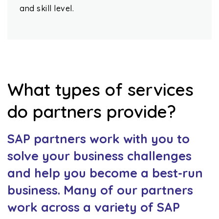
and skill level.
What types of services
do partners provide?
SAP partners work with you to
solve your business challenges
and help you become a best-run
business. Many of our partners
work across a variety of SAP