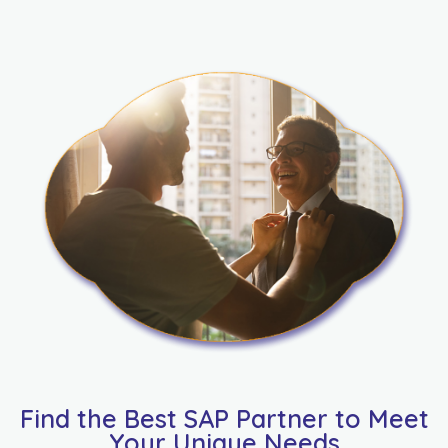
Find the Best SAP Partner to Meet
Your Unique Needs