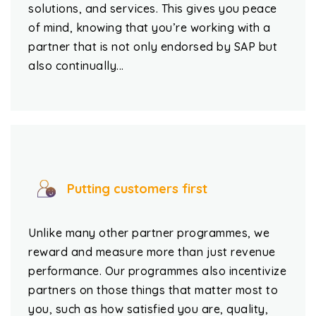
solutions, and services. This gives you peace
of mind, knowing that you’re working with a
partner that is not only endorsed by SAP but
also continually...
Putting customers first
Unlike many other partner programmes, we
reward and measure more than just revenue
performance. Our programmes also incentivize
partners on those things that matter most to
you, such as how satisfied you are, quality,