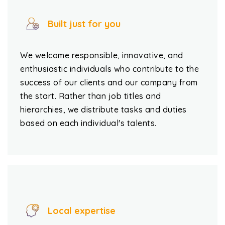
Built just for you
We welcome responsible, innovative, and
enthusiastic individuals who contribute to the
success of our clients and our company from
the start. Rather than job titles and
hierarchies, we distribute tasks and duties
based on each individual's talents.
Local expertise