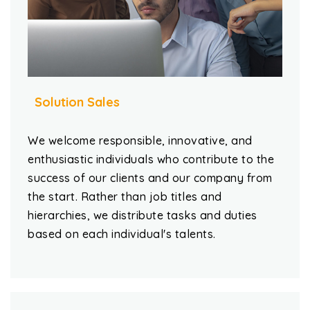
Solution Sales
We welcome responsible, innovative, and
enthusiastic individuals who contribute to the
success of our clients and our company from
the start. Rather than job titles and
hierarchies, we distribute tasks and duties
based on each individual's talents.