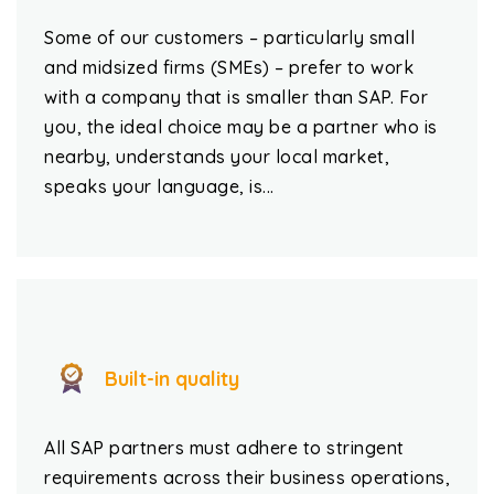
Some of our customers – particularly small
and midsized firms (SMEs) – prefer to work
with a company that is smaller than SAP. For
you, the ideal choice may be a partner who is
nearby, understands your local market,
speaks your language, is...
Built-in quality
All SAP partners must adhere to stringent
requirements across their business operations,