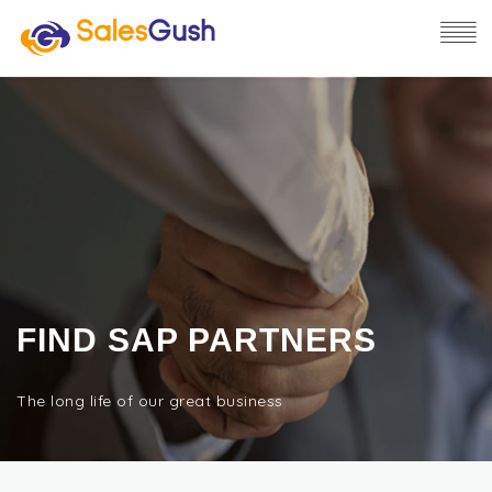
FIND SAP PARTNERS
The long life of our great business