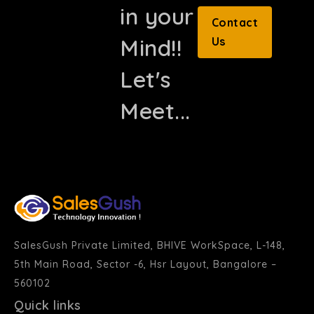
in your
Contact
Mind!!
Us
Let's
Meet...
SalesGush Private Limited, BHIVE WorkSpace, L-148,
5th Main Road, Sector -6, Hsr Layout, Bangalore –
560102
Quick links