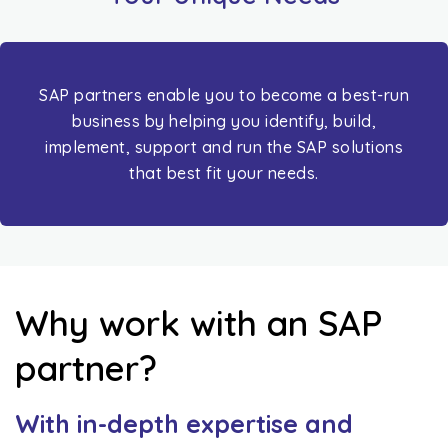
SAP partners enable you to become a best-run
business by helping you identify, build,
implement, support and run the SAP solutions
that best fit your needs.
Why work with an SAP
partner?
With in-depth expertise and