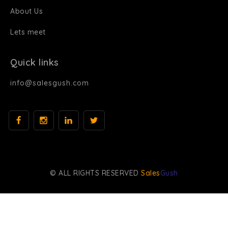
About Us
Lets meet
Quick links
info@salesgush.com
© ALL RIGHTS RESERVED
Sales
Gush