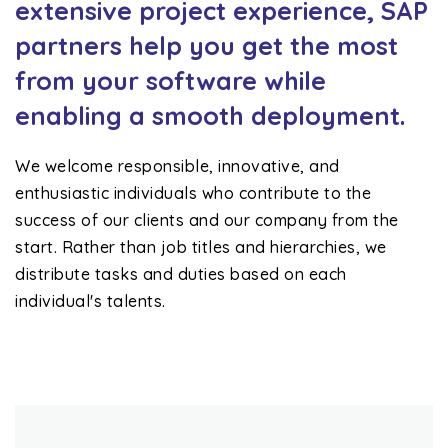
extensive project experience, SAP
partners help you get the most
from your software while
enabling a smooth deployment.
We welcome responsible, innovative, and
enthusiastic individuals who contribute to the
success of our clients and our company from the
start. Rather than job titles and hierarchies, we
distribute tasks and duties based on each
individual's talents.