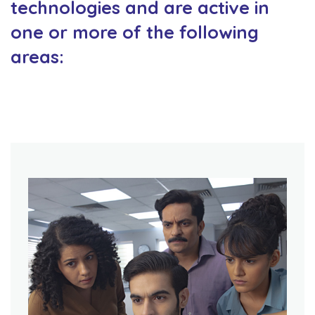
technologies and are active in
one or more of the following
areas: