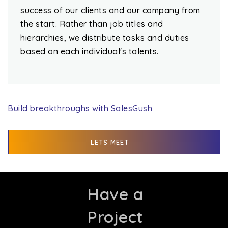
success of our clients and our company from
the start. Rather than job titles and
hierarchies, we distribute tasks and duties
based on each individual's talents.
Build breakthroughs with SalesGush
LETS MEET
Have a
Project