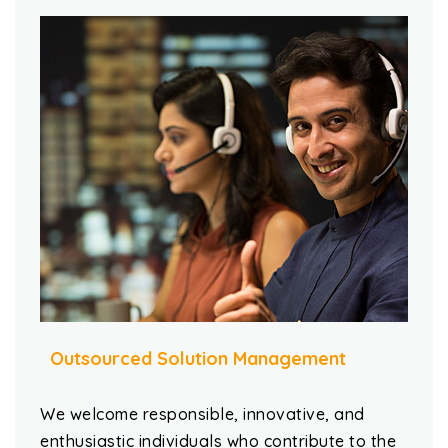
Outsourced Solution Management
We welcome responsible, innovative, and
enthusiastic individuals who contribute to the