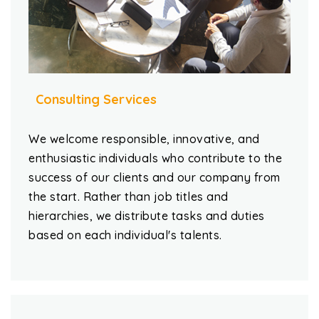
Consulting Services
We welcome responsible, innovative, and
enthusiastic individuals who contribute to the
success of our clients and our company from
the start. Rather than job titles and
hierarchies, we distribute tasks and duties
based on each individual's talents.