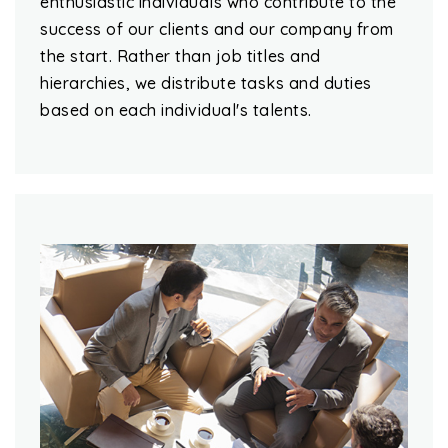
enthusiastic individuals who contribute to the
success of our clients and our company from
the start. Rather than job titles and
hierarchies, we distribute tasks and duties
based on each individual's talents.