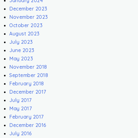
January 2024
December 2023
November 2023
October 2023
August 2023
July 2023
June 2023
May 2023
November 2018
September 2018
February 2018
December 2017
July 2017
May 2017
February 2017
December 2016
July 2016