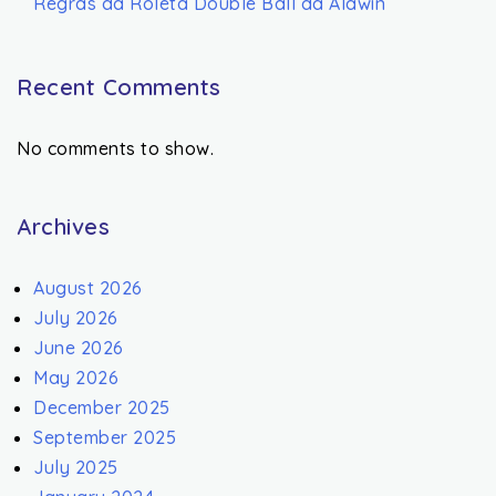
Regras da Roleta Double Ball da Alawin
Recent Comments
No comments to show.
Archives
August 2026
July 2026
June 2026
May 2026
December 2025
September 2025
July 2025