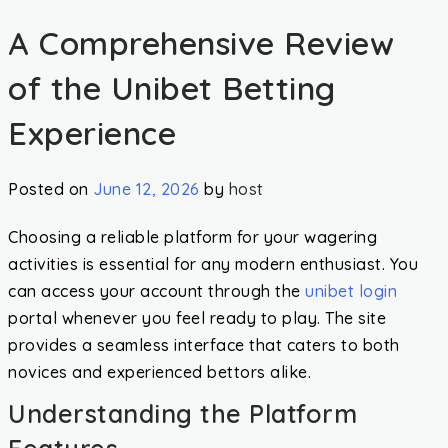
A Comprehensive Review
of the Unibet Betting
Experience
Posted on
June 12, 2026
by
host
Choosing a reliable platform for your wagering
activities is essential for any modern enthusiast. You
can access your account through the
unibet login
portal whenever you feel ready to play. The site
provides a seamless interface that caters to both
novices and experienced bettors alike.
Understanding the Platform