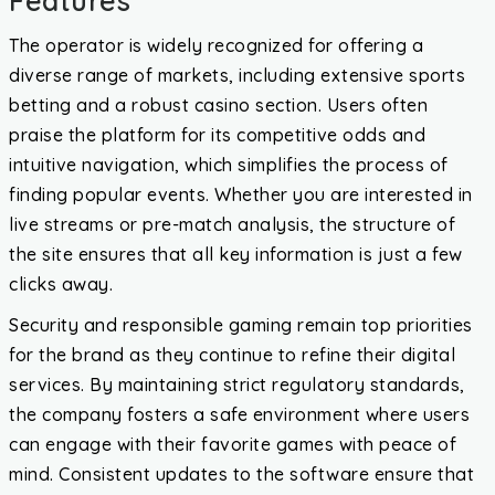
Features
The operator is widely recognized for offering a
diverse range of markets, including extensive sports
betting and a robust casino section. Users often
praise the platform for its competitive odds and
intuitive navigation, which simplifies the process of
finding popular events. Whether you are interested in
live streams or pre-match analysis, the structure of
the site ensures that all key information is just a few
clicks away.
Security and responsible gaming remain top priorities
for the brand as they continue to refine their digital
services. By maintaining strict regulatory standards,
the company fosters a safe environment where users
can engage with their favorite games with peace of
mind. Consistent updates to the software ensure that