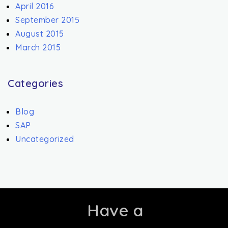
April 2016
September 2015
August 2015
March 2015
Categories
Blog
SAP
Uncategorized
Have a