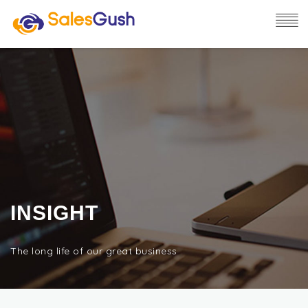
INSIGHT
The long life of our great business