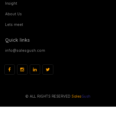
Insight
About Us
Lets meet
Quick links
info@salesgush.com
© ALL RIGHTS RESERVED
Sales
Gush