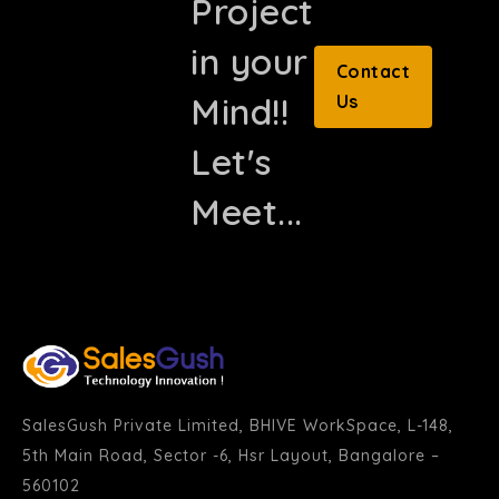
Project
in your
Contact
Mind!!
Us
Let's
Meet...
SalesGush Private Limited, BHIVE WorkSpace, L-148,
5th Main Road, Sector -6, Hsr Layout, Bangalore –
560102