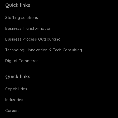
Quick links
Staffing solutions
Business Transformation
Business Process Outsourcing
Technology Innovation & Tech Consulting
Digital Commerce
Quick links
Capabilities
Industries
Careers