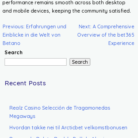
performance remains smooth across both desktop
and mobile devices, keeping the community satisfied.
Previous:
Erfahrungen und
Next:
A Comprehensive
Einblicke in die Welt von
Overview of the bet365
Betano
Experience
Search
Search
Recent Posts
Realz Casino Selección de Tragamonedas
Megaways
Hvordan takke nei til Arcticbet velkomstbonusen